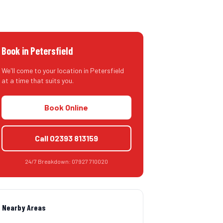
Book in
Petersfield
We'll come to your location in
Petersfield
at a time that suits you.
Book Online
Call
02393 813159
24/7 Breakdown:
07927 710020
Nearby Areas