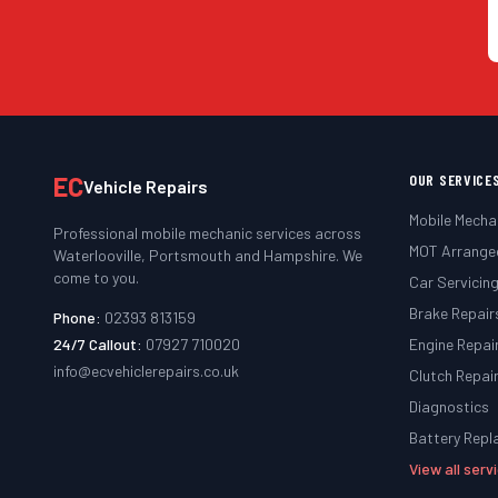
EC
OUR SERVICE
Vehicle Repairs
Mobile Mecha
Professional mobile mechanic services across
MOT Arrange
Waterlooville, Portsmouth and Hampshire. We
come to you.
Car Servicin
Brake Repair
Phone:
02393 813159
24/7 Callout:
07927 710020
Engine Repai
info@ecvehiclerepairs.co.uk
Clutch Repai
Diagnostics
Battery Rep
View all ser