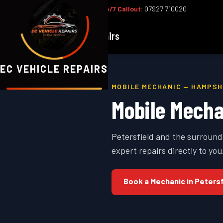
Office:
02393 813159
|
24/7 Callout:
07927 710020
EC
Vehicle Repairs
EC VEHICLE REPAIRS
MOBILE MECHANIC —
HAMPSH
Mobile Mecha
Petersfield and the surround
expert repairs directly to you
Book a Mechanic in
Petersf