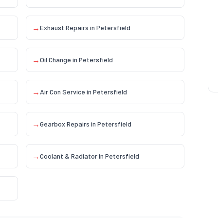
→
Exhaust Repairs
in
Petersfield
→
Oil Change
in
Petersfield
→
Air Con Service
in
Petersfield
→
Gearbox Repairs
in
Petersfield
→
Coolant & Radiator
in
Petersfield