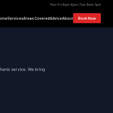
Mon–Fri 8am–6pm | Sat 8am–1pm
ome
Services
Areas Covered
Advice
About
Book Now
hanic service. We bring