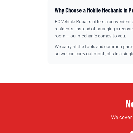
Why Choose a Mobile Mechanic in
P
EC Vehicle Repairs offers a convenient a
residents. Instead of arranging a recovery
room — our mechanic comes to you.
We carry all the tools and common parts
so we can carry out most jobs in a single
N
We cover 