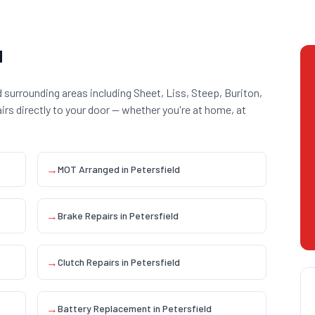
d
 surrounding areas including
Sheet, Liss, Steep, Buriton,
airs directly to your door — whether you're at home, at
→
MOT Arranged
in
Petersfield
→
Brake Repairs
in
Petersfield
→
Clutch Repairs
in
Petersfield
→
Battery Replacement
in
Petersfield