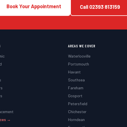
Book Your Appointment
Call
02393 813159
S
AREAS WE COVER
nic
Waterlooville
d
Portsmouth
g
Havant
s
Southsea
rs
Fareham
rs
Gosport
Petersfield
lacement
Chichester
vices →
Horndean