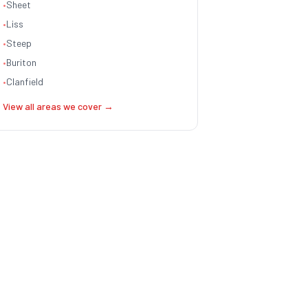
•
Sheet
•
Liss
•
Steep
•
Buriton
•
Clanfield
View all areas we cover →