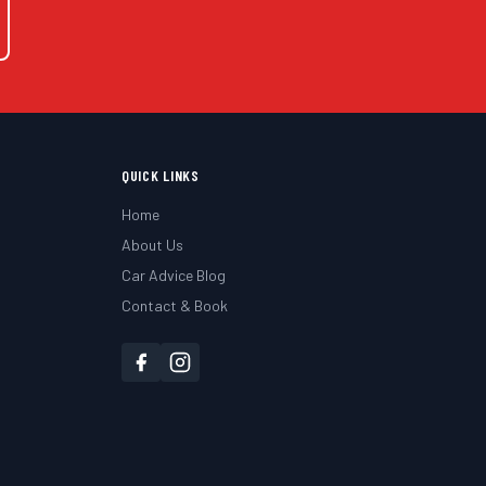
QUICK LINKS
Home
About Us
Car Advice Blog
Contact & Book