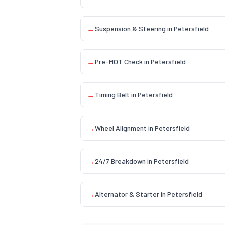
→
Suspension & Steering
in
Petersfield
→
Pre-MOT Check
in
Petersfield
→
Timing Belt
in
Petersfield
→
Wheel Alignment
in
Petersfield
→
24/7 Breakdown
in
Petersfield
→
Alternator & Starter
in
Petersfield