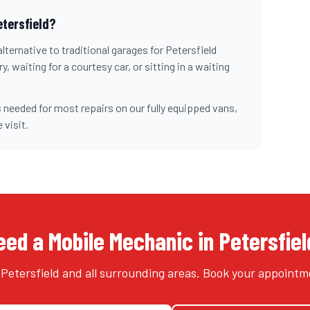
etersfield
?
lternative to traditional garages for
Petersfield
, waiting for a courtesy car, or sitting in a waiting
 needed for most repairs on our fully equipped vans,
 visit.
eed a Mobile Mechanic in Petersfiel
Petersfield and all surrounding areas. Book your appointm