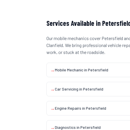
Services Available in
Petersfiel
Our mobile mechanics cover
Petersfield
and
Clanfield
. We bring professional vehicle rep
work, or stuck at the roadside.
→
Mobile Mechanic
in
Petersfield
→
Car Servicing
in
Petersfield
→
Engine Repairs
in
Petersfield
→
Diagnostics
in
Petersfield