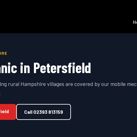
H
IRE
nic in
Petersfield
ing rural Hampshire villages are covered by our mobile mec
.
ield
Call
02393 813159