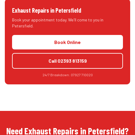
Exhaust Repairs
in
Petersfield
Book your appointment today. We'll come to you in
Petersfield
.
Book Online
Call
02393 813159
24/7 Breakdown:
07927 710020
Need Exhaust Repairs in Petersfield?