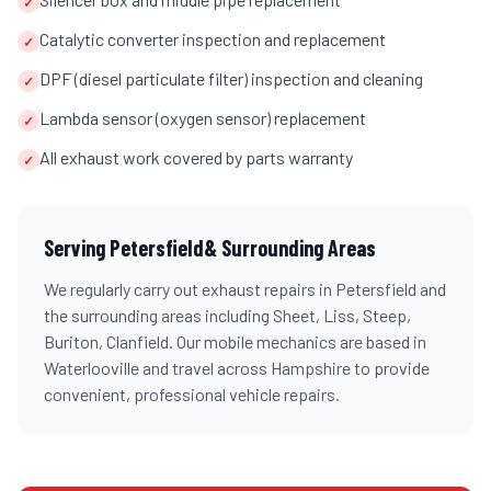
✓
Catalytic converter inspection and replacement
✓
DPF (diesel particulate filter) inspection and cleaning
✓
Lambda sensor (oxygen sensor) replacement
✓
All exhaust work covered by parts warranty
✓
Serving
Petersfield
& Surrounding Areas
We regularly carry out
exhaust repairs
in
Petersfield
and
the surrounding areas including
Sheet, Liss, Steep,
Buriton, Clanfield
. Our mobile mechanics are based in
Waterlooville and travel across
Hampshire
to provide
convenient, professional vehicle repairs.