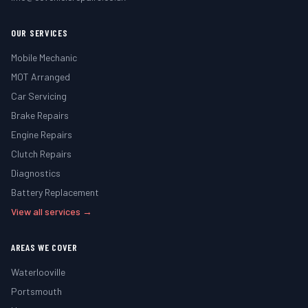
OUR SERVICES
Mobile Mechanic
MOT Arranged
Car Servicing
Brake Repairs
Engine Repairs
Clutch Repairs
Diagnostics
Battery Replacement
View all services →
AREAS WE COVER
Waterlooville
Portsmouth