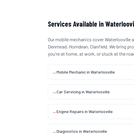
Services Available in
Waterloovi
Our mobile mechanics cover
Waterlooville
a
Denmead, Horndean, Clanfield
. We bring pr
you're at home, at work, or stuck at the roa
→
Mobile Mechanic
in
Waterlooville
→
Car Servicing
in
Waterlooville
→
Engine Repairs
in
Waterlooville
→
Diagnostics
in
Waterlooville