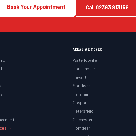
Book Your Appointment
Call
02393 813159
S
AREAS WE COVER
nic
Waterlooville
d
Portsmouth
g
Havant
s
Southsea
rs
Fareham
rs
Gosport
Petersfield
lacement
Chichester
vices →
Horndean