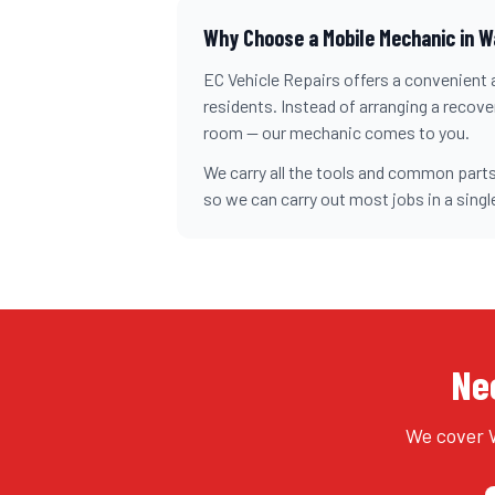
Why Choose a Mobile Mechanic in
W
EC Vehicle Repairs offers a convenient a
residents. Instead of arranging a recovery
room — our mechanic comes to you.
We carry all the tools and common parts
so we can carry out most jobs in a single
Nee
We cover W