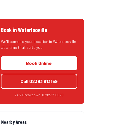
Book in
Waterlooville
We'll come to your location in
Waterlooville
at a time that suits you.
Book Online
Call
02393 813159
24/7 Breakdown:
07927 710020
Nearby Areas