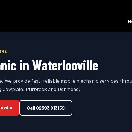
H
IRE
nic in
Waterlooville
se. We provide fast, reliable mobile mechanic services thr
ing Cowplain, Purbrook and Denmead.
oville
Call
02393 813159