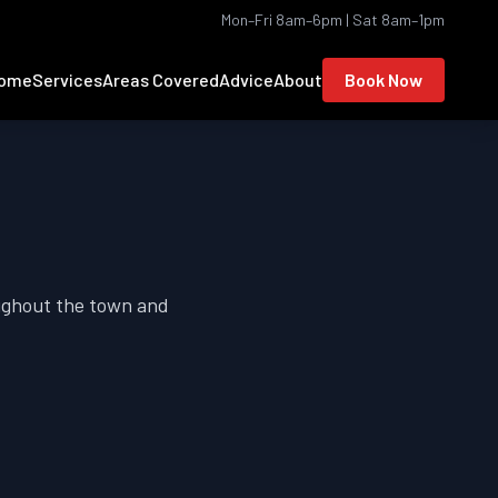
Mon–Fri 8am–6pm | Sat 8am–1pm
ome
Services
Areas Covered
Advice
About
Book Now
oughout the town and