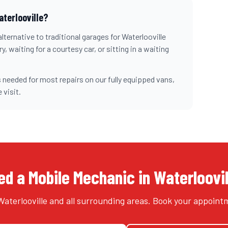
aterlooville
?
lternative to traditional garages for
Waterlooville
, waiting for a courtesy car, or sitting in a waiting
 needed for most repairs on our fully equipped vans,
 visit.
d a Mobile Mechanic in Waterloovi
aterlooville and all surrounding areas. Book your appoint