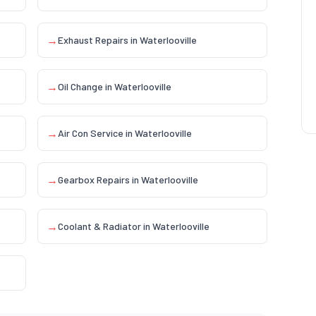
→
Exhaust Repairs
in
Waterlooville
→
Oil Change
in
Waterlooville
→
Air Con Service
in
Waterlooville
→
Gearbox Repairs
in
Waterlooville
→
Coolant & Radiator
in
Waterlooville