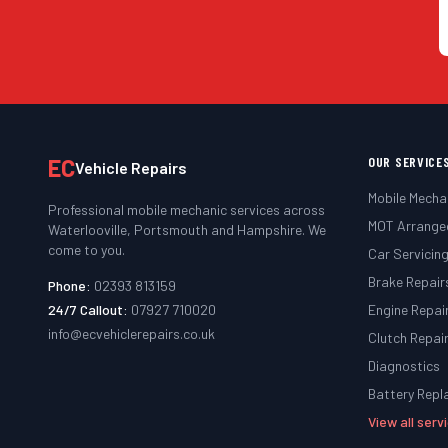
EC
OUR SERVICE
Vehicle Repairs
Mobile Mecha
Professional mobile mechanic services across
MOT Arrange
Waterlooville, Portsmouth and Hampshire. We
come to you.
Car Servicin
Brake Repair
Phone:
02393 813159
24/7 Callout:
07927 710020
Engine Repai
info@ecvehiclerepairs.co.uk
Clutch Repai
Diagnostics
Battery Rep
View all ser