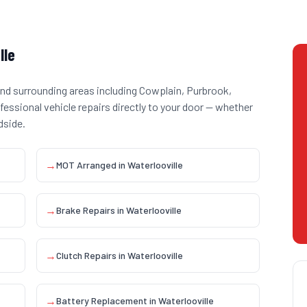
lle
nd surrounding areas including
Cowplain, Purbrook,
ofessional vehicle repairs directly to your door — whether
dside.
→
MOT Arranged
in
Waterlooville
→
Brake Repairs
in
Waterlooville
→
Clutch Repairs
in
Waterlooville
→
Battery Replacement
in
Waterlooville