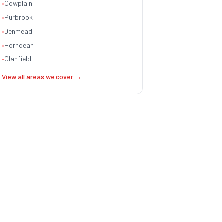
•
Cowplain
•
Purbrook
•
Denmead
•
Horndean
•
Clanfield
View all areas we cover →