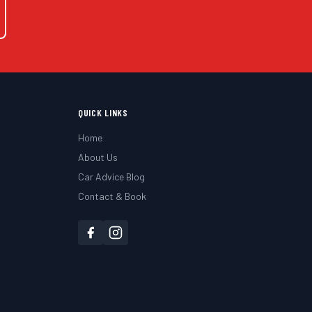
QUICK LINKS
Home
About Us
Car Advice Blog
Contact & Book