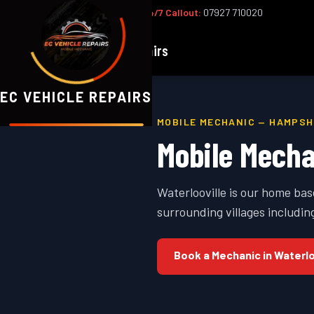
Office:
02393 813159
|
24/7 Callout:
07927 710020
EC
Vehicle Repairs
EC VEHICLE REPAIRS
MOBILE MECHANIC —
HAMPSH
Mobile Mecha
Waterlooville is our home ba
surrounding villages includ
Book a Mechanic in
Waterlo