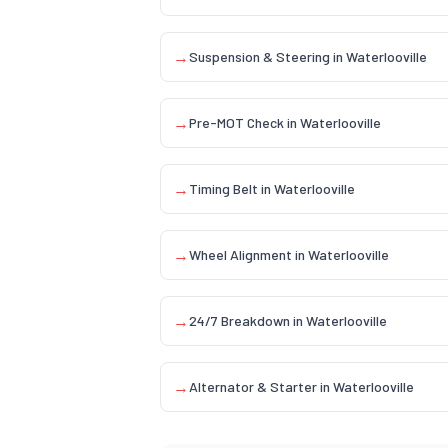
→
Suspension & Steering
in
Waterlooville
→
Pre-MOT Check
in
Waterlooville
→
Timing Belt
in
Waterlooville
→
Wheel Alignment
in
Waterlooville
→
24/7 Breakdown
in
Waterlooville
→
Alternator & Starter
in
Waterlooville