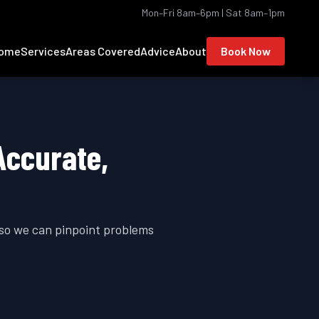
Mon–Fri 8am–6pm | Sat 8am–1pm
ome
Services
Areas Covered
Advice
About
Book Now
Accurate,
 so we can pinpoint problems