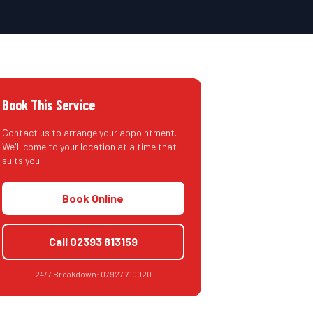
Book This Service
Contact us to arrange your appointment.
We'll come to your location at a time that
suits you.
Book Online
Call
02393 813159
24/7 Breakdown:
07927 710020