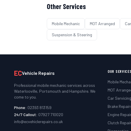
Other Services
Mobile Mechanic
MOT Arranged
Car
Suspension & Steering
EC
OUR SERVICE
Vehicle Repairs
Mobile Mecha
Professional mobile mechanic services across
MOT Arrange
Waterlooville, Portsmouth and Hampshire. We
come to you.
Car Servicin
Brake Repair
Phone:
02393 813159
24/7 Callout:
07927 710020
Engine Repai
info@ecvehiclerepairs.co.uk
Clutch Repai
Diagnostics