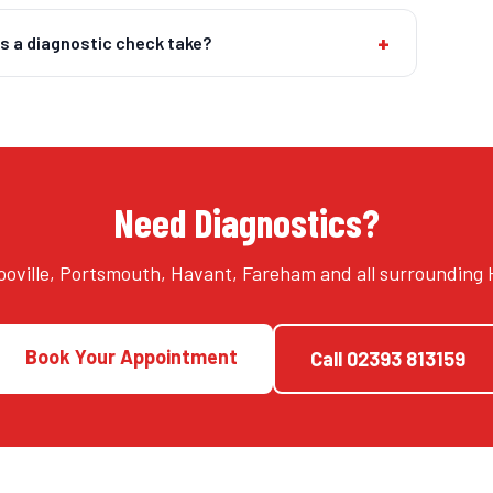
+
s a diagnostic check take?
Need Diagnostics?
oville, Portsmouth, Havant, Fareham and all surrounding
Book Your Appointment
Call
02393 813159