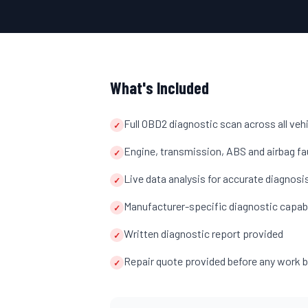
What's Included
Full OBD2 diagnostic scan across all ve
✓
Engine, transmission, ABS and airbag fa
✓
Live data analysis for accurate diagnosi
✓
Manufacturer-specific diagnostic capab
✓
Written diagnostic report provided
✓
Repair quote provided before any work 
✓