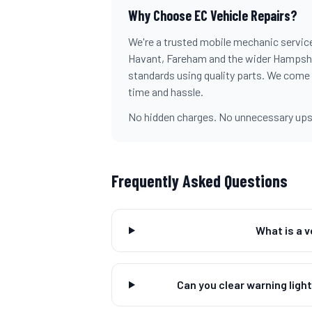
Why Choose EC Vehicle Repairs?
We're a trusted mobile mechanic servic
Havant, Fareham and the wider Hampshire
standards using quality parts. We come
time and hassle.
No hidden charges. No unnecessary upsel
Frequently Asked Questions
What is a 
Can you clear warning ligh