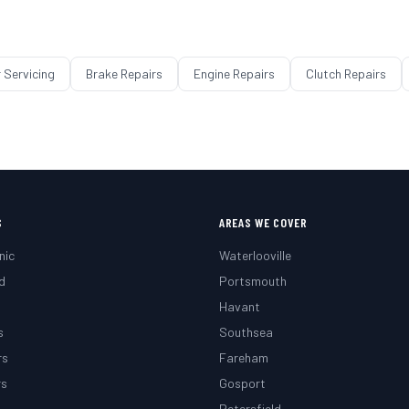
 Servicing
Brake Repairs
Engine Repairs
Clutch Repairs
S
AREAS WE COVER
nic
Waterlooville
d
Portsmouth
g
Havant
s
Southsea
rs
Fareham
rs
Gosport
Petersfield