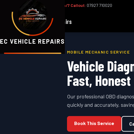
Office:
02393 813159
|
24/7 Callout:
07927 710020
EC
Vehicle Repairs
EC VEHICLE REPAIRS
MOBILE MECHANIC SERVICE
Vehicle Diag
Fast, Honest
Our professional OBD diagnos
quickly and accurately, savi
Book This Service
Ca