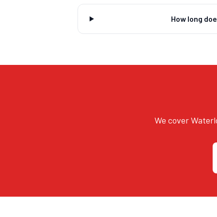
How long doe
We cover Waterlo