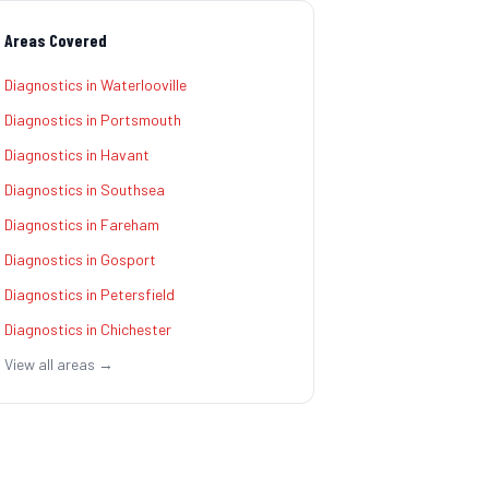
Areas Covered
Diagnostics
in
Waterlooville
Diagnostics
in
Portsmouth
Diagnostics
in
Havant
Diagnostics
in
Southsea
Diagnostics
in
Fareham
Diagnostics
in
Gosport
Diagnostics
in
Petersfield
Diagnostics
in
Chichester
View all areas →