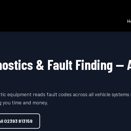
H
nostics & Fault Finding — 
tic equipment reads fault codes across all vehicle systems
ng you time and money.
ll
02393 813159