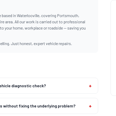
e based in Waterlooville, covering Portsmouth,
 area. All our work is carried out to professional
 to your home, workplace or roadside — saving you
ling. Just honest, expert vehicle repairs.
+
vehicle diagnostic check?
+
ts without fixing the underlying problem?