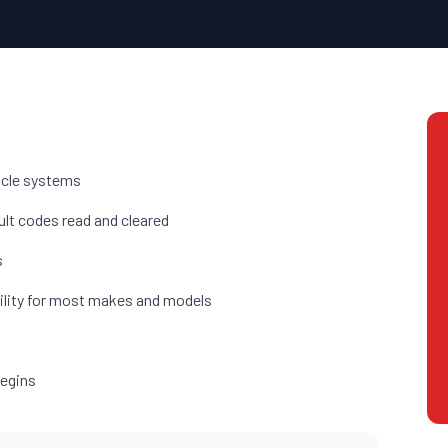
hicle systems
ult codes read and cleared
s
ility for most makes and models
begins