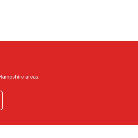
 Hampshire areas.