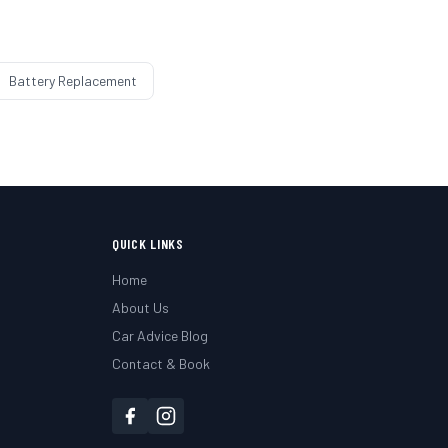
Battery Replacement
QUICK LINKS
Home
About Us
Car Advice Blog
Contact & Book