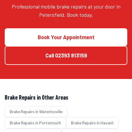
Professional mobile brake repairs at your door in
Petersfield. Book today.
Book Your Appointment
Call
02393 813159
Brake Repairs
in Other Areas
Brake Repairs
in
Waterlooville
Brake Repairs
in
Portsmouth
Brake Repairs
in
Havant