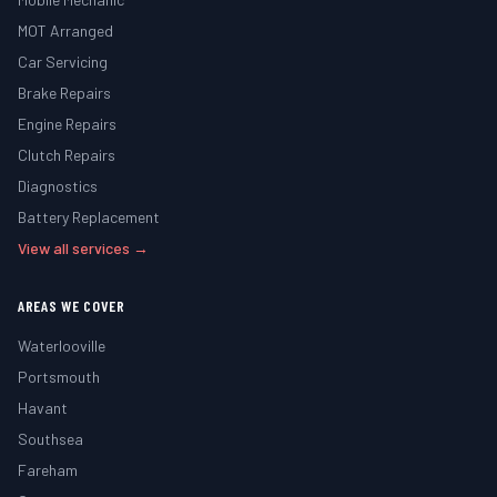
MOT Arranged
Car Servicing
Brake Repairs
Engine Repairs
Clutch Repairs
Diagnostics
Battery Replacement
View all services →
AREAS WE COVER
Waterlooville
Portsmouth
Havant
Southsea
Fareham