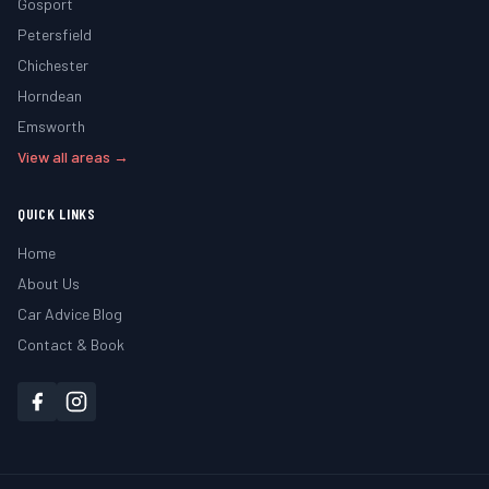
Gosport
Petersfield
Chichester
Horndean
Emsworth
View all areas →
QUICK LINKS
Home
About Us
Car Advice Blog
Contact & Book