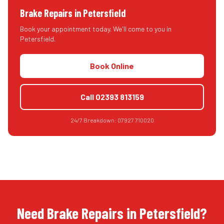
Brake Repairs
in
Petersfield
Book your appointment today. We'll come to you in
Petersfield
.
Book Online
Call
02393 813159
24/7 Breakdown:
07927 710020
Need Brake Repairs in Petersfield?