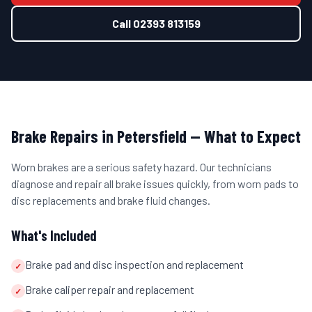
Call
02393 813159
Brake Repairs
in
Petersfield
— What to Expect
Worn brakes are a serious safety hazard. Our technicians
diagnose and repair all brake issues quickly, from worn pads to
disc replacements and brake fluid changes.
What's Included
Brake pad and disc inspection and replacement
✓
Brake caliper repair and replacement
✓