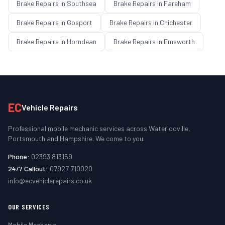
Brake Repairs
in
Southsea
Brake Repairs
in
Fareham
Brake Repairs
in
Gosport
Brake Repairs
in
Chichester
Brake Repairs
in
Horndean
Brake Repairs
in
Emsworth
EC
Vehicle Repairs
Professional mobile mechanic services across Waterlooville,
Portsmouth and Hampshire. We come to you.
Phone:
02393 813159
24/7 Callout:
07927 710020
info@ecvehiclerepairs.co.uk
OUR SERVICES
Mobile Mechanic