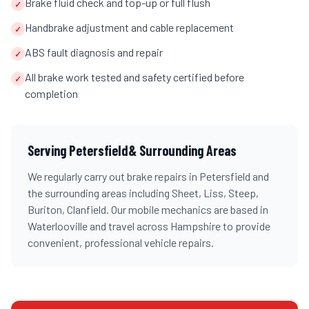
Brake fluid check and top-up or full flush
✓
Handbrake adjustment and cable replacement
✓
ABS fault diagnosis and repair
✓
All brake work tested and safety certified before
✓
completion
Serving
Petersfield
& Surrounding Areas
We regularly carry out
brake repairs
in
Petersfield
and
the surrounding areas including
Sheet, Liss, Steep,
Buriton, Clanfield
. Our mobile mechanics are based in
Waterlooville and travel across
Hampshire
to provide
convenient, professional vehicle repairs.