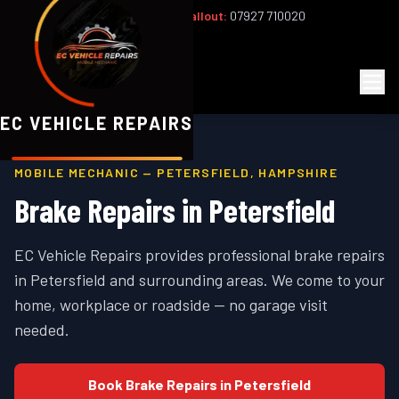
Office:
02393 813159
|
24/7 Callout:
07927 710020
Mon–Fri 8am–6pm | Sat 8am–1pm
EC
Vehicle Repairs
EC VEHICLE REPAIRS
MOBILE MECHANIC —
PETERSFIELD
,
HAMPSHIRE
Brake Repairs
in
Petersfield
EC Vehicle Repairs provides professional
brake repairs
in
Petersfield
and surrounding areas. We come to your
home, workplace or roadside — no garage visit
needed.
Book
Brake Repairs
in
Petersfield