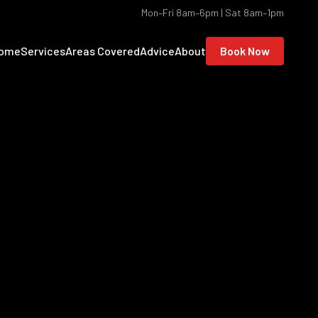
Mon–Fri 8am–6pm | Sat 8am–1pm
ome
Services
Areas Covered
Advice
About
Book Now
ortsmouth, Havant,