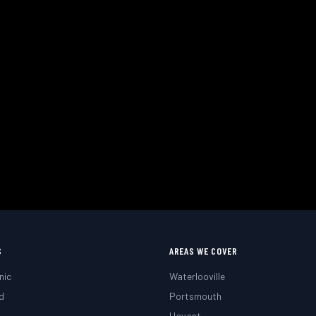
Need a Mobile Mechanic?
 or roadside. Fast response across Waterlooville, Portsmo
 Your Appointment
Call
02393 813159
S
AREAS WE COVER
nic
Waterlooville
d
Portsmouth
g
Havant