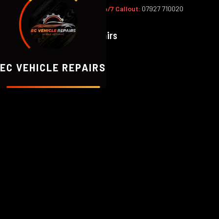
Office:
02393 813159
|
24/7 Callout:
07927 710020
EC
Vehicle Repairs
EC VEHICLE REPAIRS
ABOUT EC VEHICLE REPAIRS
Honest, Expert 
We're a team of professional mobile 
Fareham and all surrounding Hampshi