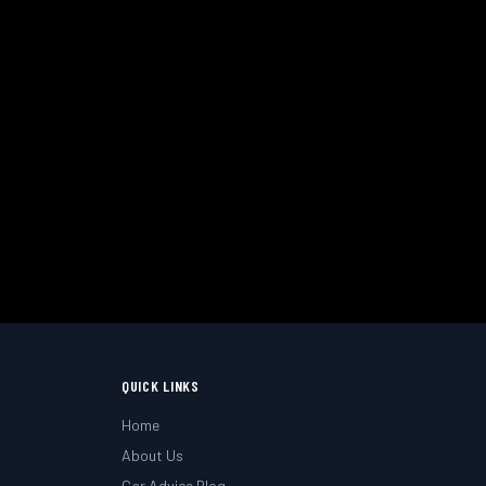
uth & Hampshire.
QUICK LINKS
Home
About Us
Car Advice Blog