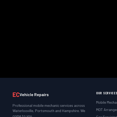
We come to you — at home, work
Book
EC
OUR SERVICE
Vehicle Repairs
Mobile Mecha
Professional mobile mechanic services across
MOT Arrange
Waterlooville, Portsmouth and Hampshire. We
come to you.
Car Servicin