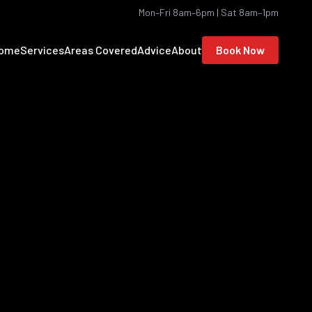
Mon–Fri 8am–6pm | Sat 8am–1pm
ome
Services
Areas Covered
Advice
About
Book Now
location to see the