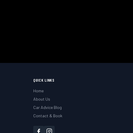
uth & Hampshire.
QUICK LINKS
Home
About Us
Car Advice Blog
Contact & Book