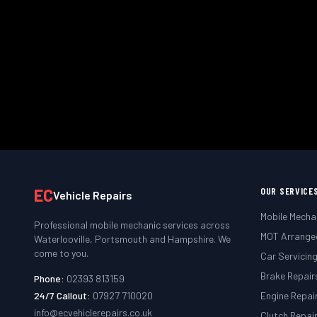
We come to you — at home, work
Book
EC
OUR SERVICE
Vehicle Repairs
Mobile Mecha
Professional mobile mechanic services across
MOT Arrange
Waterlooville, Portsmouth and Hampshire. We
come to you.
Car Servicin
Brake Repair
Phone:
02393 813159
24/7 Callout:
07927 710020
Engine Repai
info@ecvehiclerepairs.co.uk
Clutch Repai