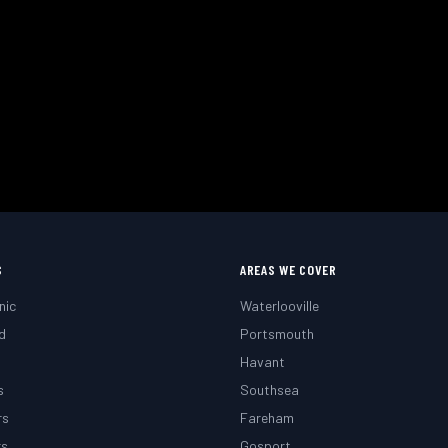
Need a Mobile Mechanic?
 or roadside. Fast response across Waterlooville, Portsmo
 Your Appointment
Call
02393 813159
S
AREAS WE COVER
nic
Waterlooville
d
Portsmouth
g
Havant
s
Southsea
rs
Fareham
rs
Gosport