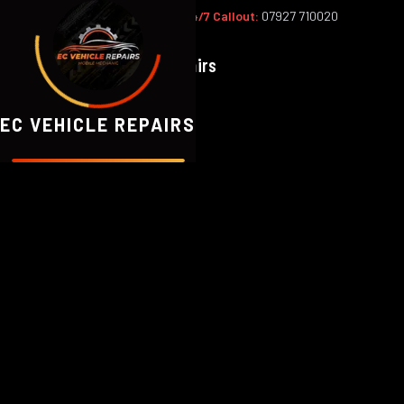
Office:
02393 813159
|
24/7 Callout:
07927 710020
EC
Vehicle Repairs
EC VEHICLE REPAIRS
Based in Waterlooville, we serve 