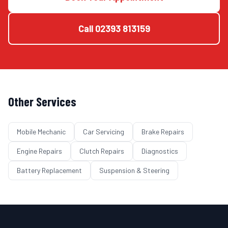
Call
02393 813159
Other Services
Mobile Mechanic
Car Servicing
Brake Repairs
Engine Repairs
Clutch Repairs
Diagnostics
Battery Replacement
Suspension & Steering