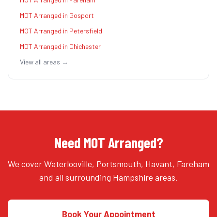
MOT Arranged
in
Gosport
MOT Arranged
in
Petersfield
MOT Arranged
in
Chichester
View all areas →
Need MOT Arranged?
We cover Waterlooville, Portsmouth, Havant, Fareham
and all surrounding Hampshire areas.
Book Your Appointment