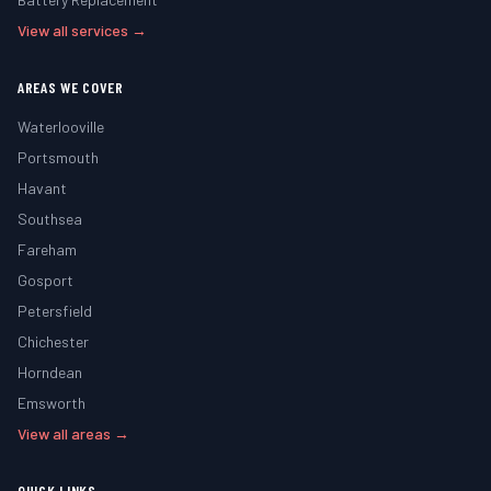
View all services →
AREAS WE COVER
Waterlooville
Portsmouth
Havant
Southsea
Fareham
Gosport
Petersfield
Chichester
Horndean
Emsworth
View all areas →
QUICK LINKS