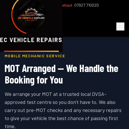
Office:
02393 813159
|
24/7 Callout:
07927 710020
Mon–Fri 8am–6pm | Sat 8am–1pm
EC
Vehicle Repairs
EC VEHICLE REPAIRS
MOBILE MECHANIC SERVICE
MOT Arranged — We Handle the
Booking for You
We arrange your MOT at a trusted local DVSA-
approved test centre so you don't have to. We also
carry out pre-MOT checks and any necessary repairs
to give your vehicle the best chance of passing first
time.