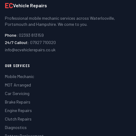
EC
Vehicle Repairs
Professional mobile mechanic services across Waterlooville,
Portsmouth and Hampshire. We come to you.
Phone:
02393 813159
24/7 Callout:
07927 710020
info@ecvehiclerepairs.co.uk
OUR SERVICES
Mobile Mechanic
MOT Arranged
Car Servicing
Brake Repairs
Engine Repairs
Clutch Repairs
Diagnostics
Battery Replacement