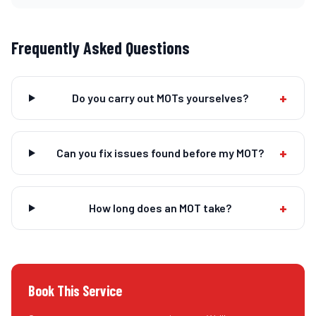
Frequently Asked Questions
+
Do you carry out MOTs yourselves?
+
Can you fix issues found before my MOT?
+
How long does an MOT take?
Book This Service