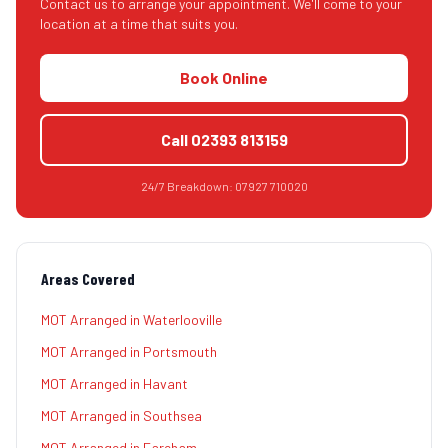
Contact us to arrange your appointment. We'll come to your
location at a time that suits you.
Book Online
Call
02393 813159
24/7 Breakdown:
07927 710020
Areas Covered
MOT Arranged
in
Waterlooville
MOT Arranged
in
Portsmouth
MOT Arranged
in
Havant
MOT Arranged
in
Southsea
MOT Arranged
in
Fareham