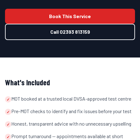
Book This Service
Call
02393 813159
What's Included
MOT booked at a trusted local DVSA-approved test centre
✓
Pre-MOT checks to identify and fix issues before your test
✓
Honest, transparent advice with no unnecessary upselling
✓
Prompt turnaround — appointments available at short
✓