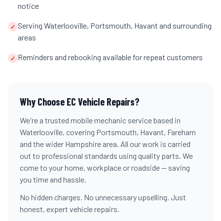
notice
Serving Waterlooville, Portsmouth, Havant and surrounding
✓
areas
Reminders and rebooking available for repeat customers
✓
Why Choose EC Vehicle Repairs?
We're a trusted mobile mechanic service based in
Waterlooville, covering Portsmouth, Havant, Fareham
and the wider Hampshire area. All our work is carried
out to professional standards using quality parts. We
come to your home, workplace or roadside — saving
you time and hassle.
No hidden charges. No unnecessary upselling. Just
honest, expert vehicle repairs.