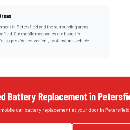
Areas
cement
in
Petersfield
and the surrounding areas
anfield
. Our mobile mechanics are based in
re
to provide convenient, professional vehicle
d Battery Replacement in Petersfi
 mobile car battery replacement at your door in Petersfield