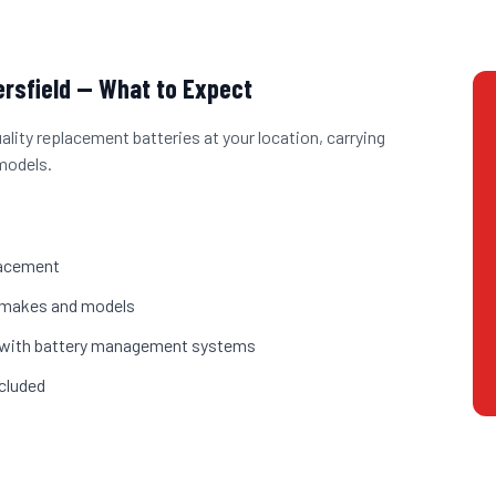
ersfield
— What to Expect
uality replacement batteries at your location, carrying
models.
placement
st makes and models
es with battery management systems
cluded