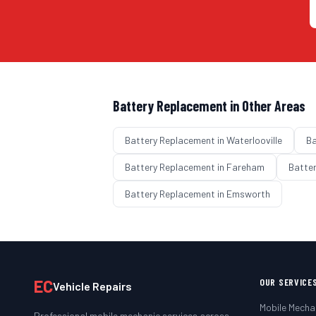
Battery Replacement
in Other Areas
Battery Replacement
in
Waterlooville
Ba
Battery Replacement
in
Fareham
Batte
Battery Replacement
in
Emsworth
EC
OUR SERVICE
Vehicle Repairs
Mobile Mecha
Professional mobile mechanic services across