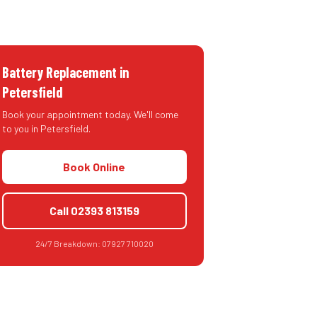
Battery Replacement
in
Petersfield
Book your appointment today. We'll come
to you in
Petersfield
.
Book Online
Call
02393 813159
24/7 Breakdown:
07927 710020