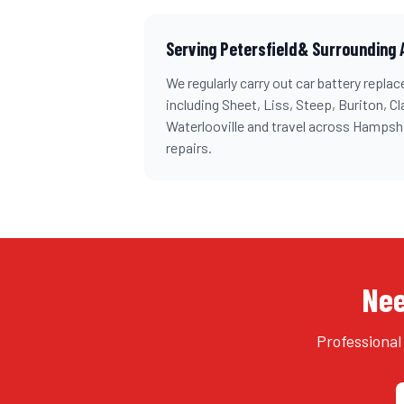
Serving
Petersfield
& Surrounding 
We regularly carry out
car battery repla
including
Sheet, Liss, Steep, Buriton, Cl
Waterlooville and travel across
Hampshi
repairs.
Nee
Professional