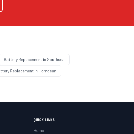
Battery Replacement
in
Southsea
ttery Replacement
in
Horndean
QUICK LINKS
Home