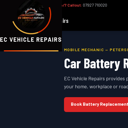
Office:
02393 813159
|
24/7 Callout:
07927 710020
EC
Vehicle Repairs
EC VEHICLE REPAIRS
MOBILE MECHANIC —
PETERS
Car Battery 
EC Vehicle Repairs provides 
your home, workplace or road
Book
Battery Replacemen