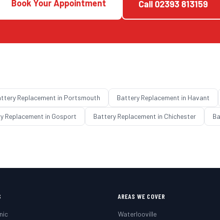
Book Your Appointment
Call
02393 813159
ttery Replacement
in
Portsmouth
Battery Replacement
in
Havant
ry Replacement
in
Gosport
Battery Replacement
in
Chichester
Ba
S
AREAS WE COVER
nic
Waterlooville