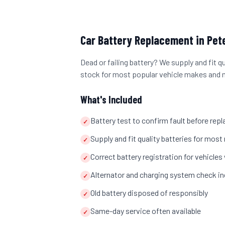
Car Battery Replacement
in
Pet
Dead or failing battery? We supply and fit q
stock for most popular vehicle makes and 
What's Included
Battery test to confirm fault before re
✓
Supply and fit quality batteries for mo
✓
Correct battery registration for vehicl
✓
Alternator and charging system check in
✓
Old battery disposed of responsibly
✓
Same-day service often available
✓