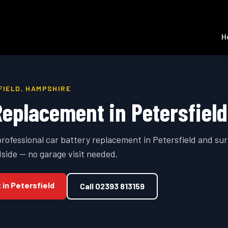
H
FIELD
,
HAMPSHIRE
Replacement
in
Petersfield
professional
car battery replacement
in
Petersfield
and sur
side — no garage visit needed.
t
in
Petersfield
Call
02393 813159