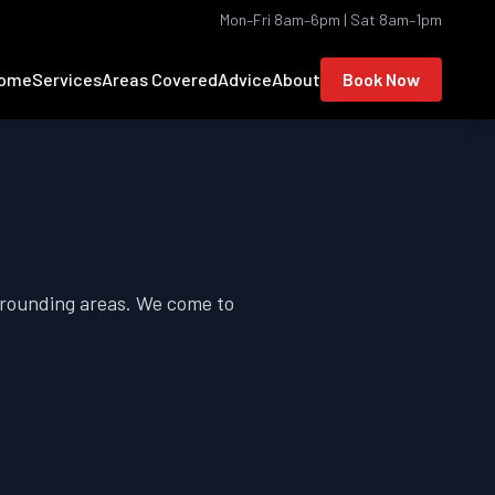
Mon–Fri 8am–6pm | Sat 8am–1pm
ome
Services
Areas Covered
Advice
About
Book Now
rounding areas. We come to