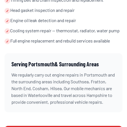
✓
Head gasket inspection and repair
✓
Engine oil leak detection and repair
✓
Cooling system repair — thermostat, radiator, water pump
✓
Full engine replacement and rebuild services available
✓
Serving
Portsmouth
& Surrounding Areas
We regularly carry out
engine repairs
in
Portsmouth
and
the surrounding areas including
Southsea, Fratton,
North End, Cosham, Hilsea
. Our mobile mechanics are
based in Waterlooville and travel across
Hampshire
to
provide convenient, professional vehicle repairs.