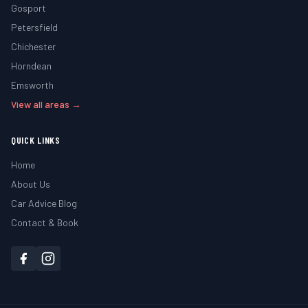
Gosport
Petersfield
Chichester
Horndean
Emsworth
View all areas →
QUICK LINKS
Home
About Us
Car Advice Blog
Contact & Book