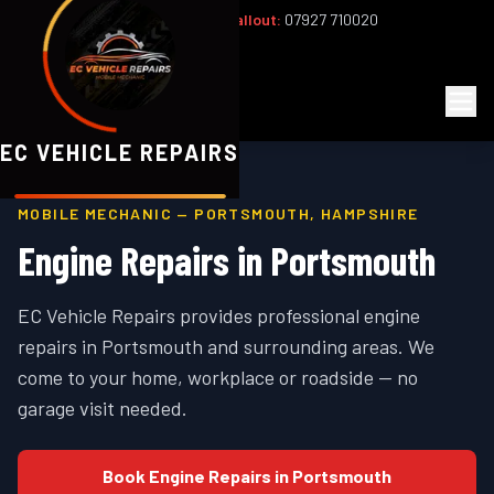
Office:
02393 813159
|
24/7 Callout:
07927 710020
Mon–Fri 8am–6pm | Sat 8am–1pm
EC
Vehicle Repairs
EC VEHICLE REPAIRS
MOBILE MECHANIC —
PORTSMOUTH
,
HAMPSHIRE
Engine Repairs
in
Portsmouth
EC Vehicle Repairs provides professional
engine
repairs
in
Portsmouth
and surrounding areas. We
come to your home, workplace or roadside — no
garage visit needed.
Book
Engine Repairs
in
Portsmouth