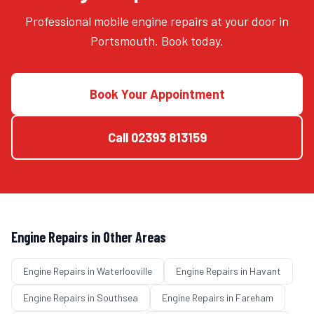
Professional mobile engine repairs at your door in
Portsmouth. Book today.
Book Your Appointment
Call
02393 813159
Engine Repairs
in Other Areas
Engine Repairs
in
Waterlooville
Engine Repairs
in
Havant
Engine Repairs
in
Southsea
Engine Repairs
in
Fareham