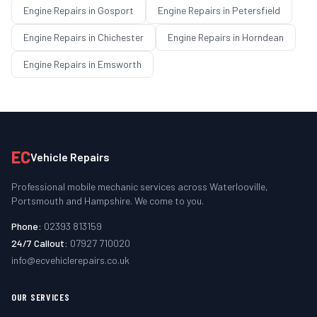
Engine Repairs
in
Gosport
Engine Repairs
in
Petersfield
Engine Repairs
in
Chichester
Engine Repairs
in
Horndean
Engine Repairs
in
Emsworth
EC
Vehicle Repairs
Professional mobile mechanic services across Waterlooville,
Portsmouth and Hampshire. We come to you.
Phone:
02393 813159
24/7 Callout:
07927 710020
info@ecvehiclerepairs.co.uk
OUR SERVICES