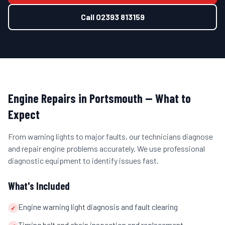
Call
02393 813159
Engine Repairs
in
Portsmouth
— What to
Expect
From warning lights to major faults, our technicians diagnose
and repair engine problems accurately. We use professional
diagnostic equipment to identify issues fast.
What's Included
Engine warning light diagnosis and fault clearing
✓
Timing belt and chain inspection and replacement