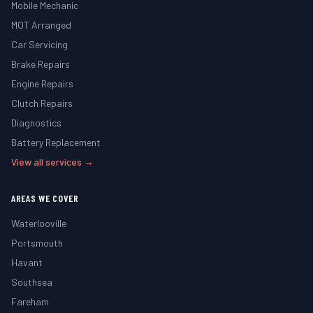
Mobile Mechanic
MOT Arranged
Car Servicing
Brake Repairs
Engine Repairs
Clutch Repairs
Diagnostics
Battery Replacement
View all services →
AREAS WE COVER
Waterlooville
Portsmouth
Havant
Southsea
Fareham