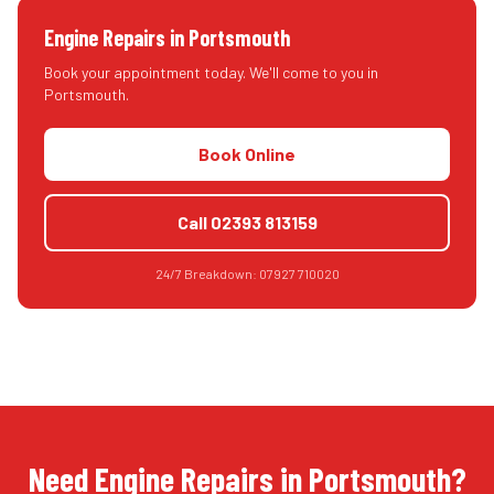
Engine Repairs
in
Portsmouth
Book your appointment today. We'll come to you in
Portsmouth
.
Book Online
Call
02393 813159
24/7 Breakdown:
07927 710020
Need Engine Repairs in Portsmouth?