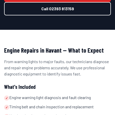
Call
02393 813159
Engine Repairs
in
Havant
— What to Expect
From warning lights to major faults, our technicians diagnose
and repair engine problems accurately. We use professional
diagnostic equipment to identify issues fast.
What's Included
Engine warning light diagnosis and fault clearing
✓
Timing belt and chain inspection and replacement
✓