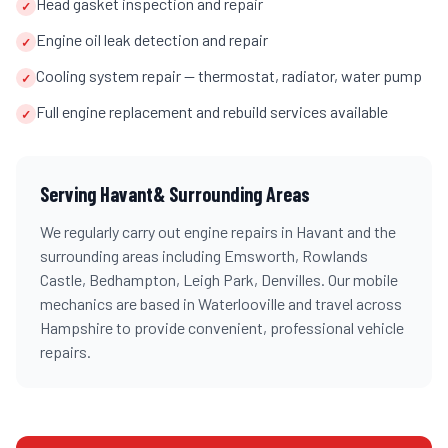
Head gasket inspection and repair
✓
Engine oil leak detection and repair
✓
Cooling system repair — thermostat, radiator, water pump
✓
Full engine replacement and rebuild services available
✓
Serving
Havant
& Surrounding Areas
We regularly carry out
engine repairs
in
Havant
and the
surrounding areas including
Emsworth, Rowlands
Castle, Bedhampton, Leigh Park, Denvilles
. Our mobile
mechanics are based in Waterlooville and travel across
Hampshire
to provide convenient, professional vehicle
repairs.