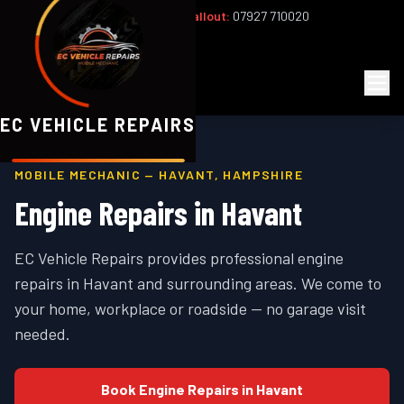
Office:
02393 813159
|
24/7 Callout:
07927 710020
Mon–Fri 8am–6pm | Sat 8am–1pm
EC
Vehicle Repairs
EC VEHICLE REPAIRS
MOBILE MECHANIC —
HAVANT
,
HAMPSHIRE
Engine Repairs
in
Havant
EC Vehicle Repairs provides professional
engine
repairs
in
Havant
and surrounding areas. We come to
your home, workplace or roadside — no garage visit
needed.
Book
Engine Repairs
in
Havant