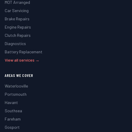
MOT Arranged
Car Servicing
Brake Repairs
Engine Repairs
Clutch Repairs
Diagnostics
Battery Replacement
View all services →
AREAS WE COVER
Waterlooville
Portsmouth
Havant
Southsea
Fareham
Gosport