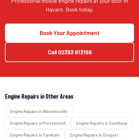
Professional mobile engine repairs at your door in
Havant. Book today.
Book Your Appointment
Call
02393 813159
Engine Repairs
in Other Areas
Engine Repairs
in
Waterlooville
Engine Repairs
in
Portsmouth
Engine Repairs
in
Southsea
Engine Repairs
in
Fareham
Engine Repairs
in
Gosport