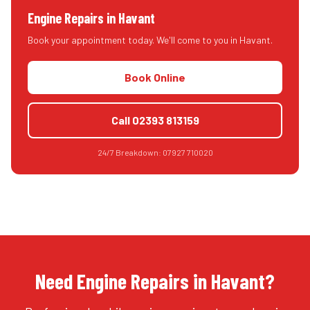
Engine Repairs
in
Havant
Book your appointment today. We'll come to you in
Havant
.
Book Online
Call
02393 813159
24/7 Breakdown:
07927 710020
Need Engine Repairs in Havant?