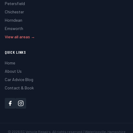
Petersfield
Chichester
Horndean
Emsworth
View all areas →
QUICK LINKS
Home
About Us
Car Advice Blog
Contact & Book
©
2026
EC Vehicle Repairs. All rights reserved. | Waterlooville, Hampshire