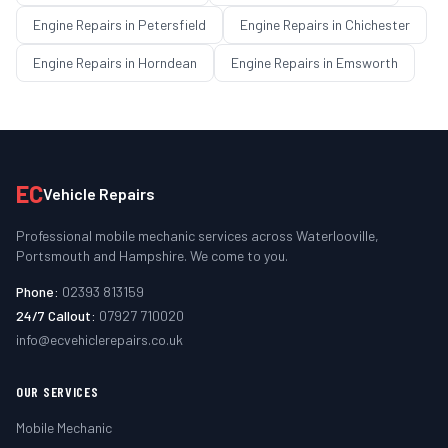
Engine Repairs
in
Petersfield
Engine Repairs
in
Chichester
Engine Repairs
in
Horndean
Engine Repairs
in
Emsworth
EC
Vehicle Repairs
Professional mobile mechanic services across Waterlooville,
Portsmouth and Hampshire. We come to you.
Phone:
02393 813159
24/7 Callout:
07927 710020
info@ecvehiclerepairs.co.uk
OUR SERVICES
Mobile Mechanic