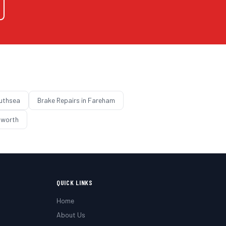
uthsea
Brake Repairs
in
Fareham
worth
QUICK LINKS
Home
About Us