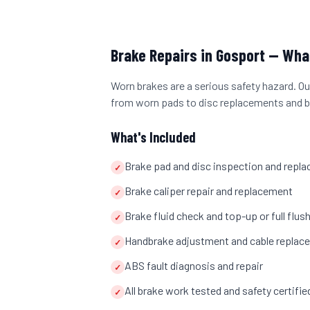
Brake Repairs
in
Gosport
— What
Worn brakes are a serious safety hazard. Our
from worn pads to disc replacements and b
What's Included
Brake pad and disc inspection and repl
✓
Brake caliper repair and replacement
✓
Brake fluid check and top-up or full flus
✓
Handbrake adjustment and cable replac
✓
ABS fault diagnosis and repair
✓
All brake work tested and safety certifi
✓