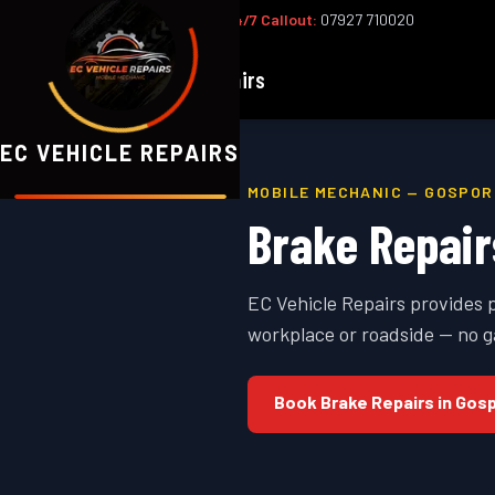
Office:
02393 813159
|
24/7 Callout:
07927 710020
EC
Vehicle Repairs
EC VEHICLE REPAIRS
MOBILE MECHANIC —
GOSPOR
Brake Repair
EC Vehicle Repairs provides 
workplace or roadside — no g
Book
Brake Repairs
in
Gosp