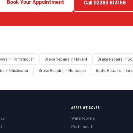
Book Your Appointment
Call
02393 813159
pairs
in
Portsmouth
Brake Repairs
in
Havant
Brake Repairs
in
So
irs
in
Chichester
Brake Repairs
in
Horndean
Brake Repairs
in
Ems
S
AREAS WE COVER
nic
Waterlooville
d
Portsmouth