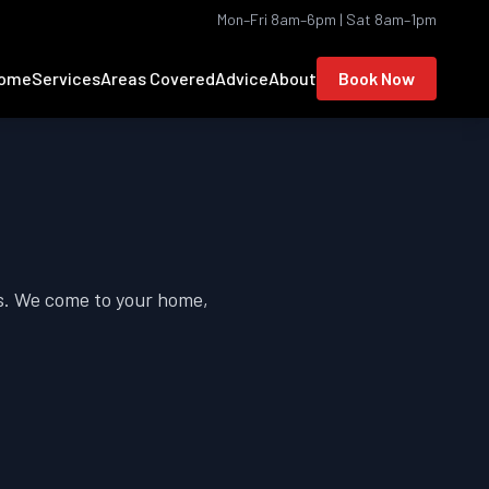
Mon–Fri 8am–6pm | Sat 8am–1pm
ome
Services
Areas Covered
Advice
About
Book Now
s. We come to your home,