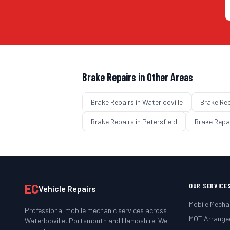
Brake Repairs
in Other Areas
Brake Repairs
in
Waterlooville
Brake Re
Brake Repairs
in
Petersfield
Brake Repa
EC
OUR SERVICE
Vehicle Repairs
Mobile Mecha
Professional mobile mechanic services across
MOT Arrange
Waterlooville, Portsmouth and Hampshire. We