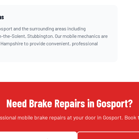
as
osport
and the surrounding areas including
n-the-Solent, Stubbington
. Our mobile mechanics are
s
Hampshire
to provide convenient, professional
Need Brake Repairs in Gosport?
ssional mobile brake repairs at your door in Gosport. Book 