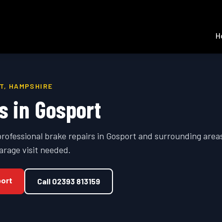
H
T
,
HAMPSHIRE
s
in
Gosport
professional
brake repairs
in
Gosport
and surrounding area
arage visit needed.
ort
Call
02393 813159