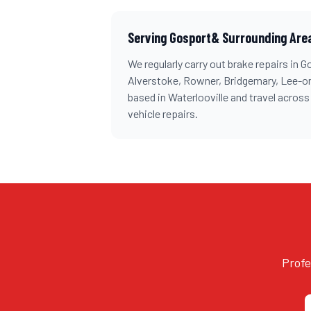
Serving
Gosport
& Surrounding Are
We regularly carry out
brake repairs
in
G
Alverstoke, Rowner, Bridgemary, Lee-o
based in Waterlooville and travel acros
vehicle repairs.
Profe