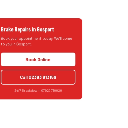
Brake Repairs
in
Gosport
Book your appointment today. We'll come
to you in
Gosport
.
Book Online
Call
02393 813159
24/7 Breakdown:
07927 710020