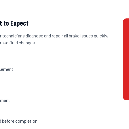
 to Expect
 technicians diagnose and repair all brake issues quickly,
rake fluid changes.
acement
h
ement
ed before completion