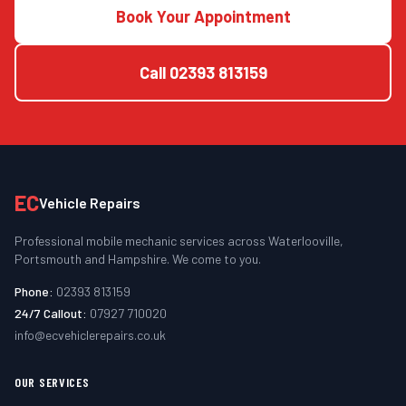
Book Your Appointment
Call
02393 813159
EC
Vehicle Repairs
Professional mobile mechanic services across Waterlooville,
Portsmouth and Hampshire. We come to you.
Phone:
02393 813159
24/7 Callout:
07927 710020
info@ecvehiclerepairs.co.uk
OUR SERVICES