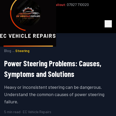
Office:
02393 813159
|
24/7 Callout:
07927 710020
Mon–Fri 8am–6pm | Sat 8am–1pm
EC
Vehicle Repairs
EC VEHICLE REPAIRS
→
Blog
Steering
Power Steering Problems: Causes,
Symptoms and Solutions
Heavy or inconsistent steering can be dangerous.
Understand the common causes of power steering
failure.
5
min read · EC Vehicle Repairs