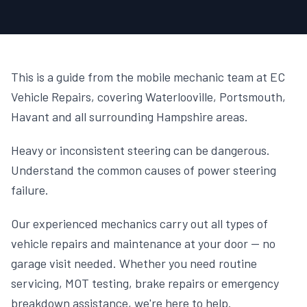
This is a guide from the mobile mechanic team at EC
Vehicle Repairs, covering Waterlooville, Portsmouth,
Havant and all surrounding Hampshire areas.
Heavy or inconsistent steering can be dangerous.
Understand the common causes of power steering
failure.
Our experienced mechanics carry out all types of
vehicle repairs and maintenance at your door — no
garage visit needed. Whether you need routine
servicing, MOT testing, brake repairs or emergency
breakdown assistance, we're here to help.