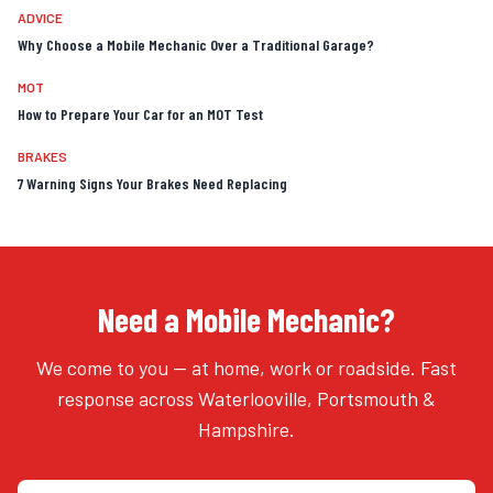
ADVICE
Why Choose a Mobile Mechanic Over a Traditional Garage?
MOT
How to Prepare Your Car for an MOT Test
BRAKES
7 Warning Signs Your Brakes Need Replacing
Need a Mobile Mechanic?
We come to you — at home, work or roadside. Fast
response across Waterlooville, Portsmouth &
Hampshire.