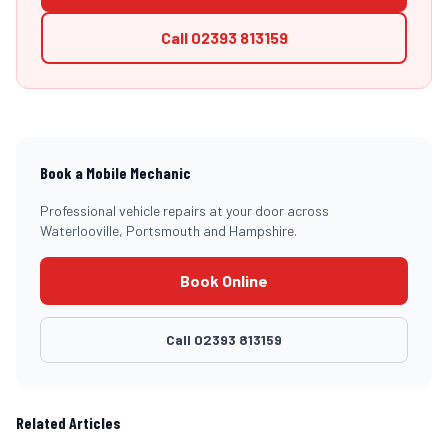
Call
02393 813159
Book a Mobile Mechanic
Professional vehicle repairs at your door across
Waterlooville, Portsmouth and Hampshire.
Book Online
Call
02393 813159
Related Articles