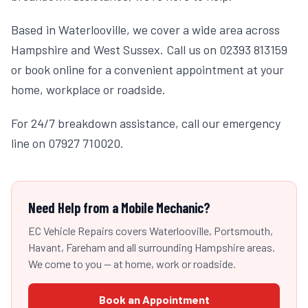
Based in Waterlooville, we cover a wide area across
Hampshire and West Sussex. Call us on 02393 813159
or book online for a convenient appointment at your
home, workplace or roadside.
For 24/7 breakdown assistance, call our emergency
line on 07927 710020.
Need Help from a Mobile Mechanic?
EC Vehicle Repairs covers Waterlooville, Portsmouth,
Havant, Fareham and all surrounding Hampshire areas.
We come to you — at home, work or roadside.
Book an Appointment