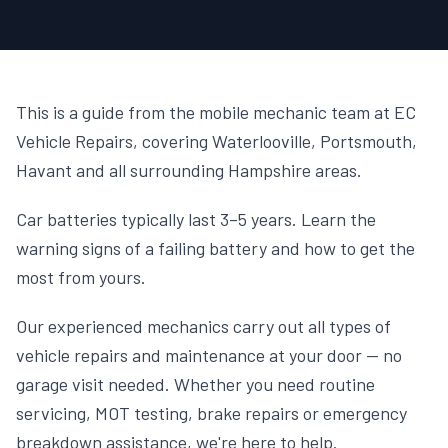
This is a guide from the mobile mechanic team at EC
Vehicle Repairs, covering Waterlooville, Portsmouth,
Havant and all surrounding Hampshire areas.
Car batteries typically last 3–5 years. Learn the
warning signs of a failing battery and how to get the
most from yours.
Our experienced mechanics carry out all types of
vehicle repairs and maintenance at your door — no
garage visit needed. Whether you need routine
servicing, MOT testing, brake repairs or emergency
breakdown assistance, we're here to help.