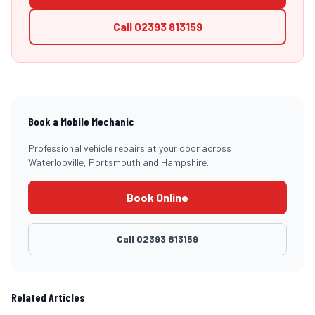
Call
02393 813159
Book a Mobile Mechanic
Professional vehicle repairs at your door across
Waterlooville, Portsmouth and Hampshire.
Book Online
Call
02393 813159
Related Articles