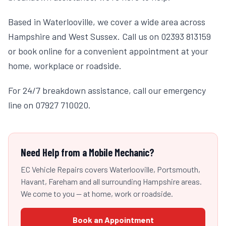
Based in Waterlooville, we cover a wide area across
Hampshire and West Sussex. Call us on 02393 813159
or book online for a convenient appointment at your
home, workplace or roadside.
For 24/7 breakdown assistance, call our emergency
line on 07927 710020.
Need Help from a Mobile Mechanic?
EC Vehicle Repairs covers Waterlooville, Portsmouth,
Havant, Fareham and all surrounding Hampshire areas.
We come to you — at home, work or roadside.
Book an Appointment