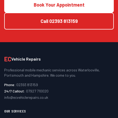
Book Your Appointment
Call
02393 813159
EC
Vehicle Repairs
Professional mobile mechanic services across Waterlooville,
Portsmouth and Hampshire. We come to you.
Phone:
02393 813159
24/7 Callout:
07927 710020
info@ecvehiclerepairs.co.uk
OUR SERVICES