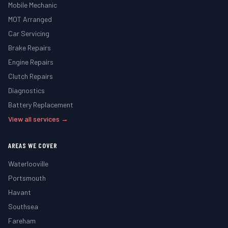
Mobile Mechanic
MOT Arranged
Car Servicing
Brake Repairs
Engine Repairs
Clutch Repairs
Diagnostics
Battery Replacement
View all services →
AREAS WE COVER
Waterlooville
Portsmouth
Havant
Southsea
Fareham