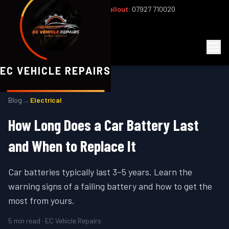
Office:
02393 813159
|
24/7 Callout:
07927 710020
Mon–Fri 8am–6pm | Sat 8am–1pm
EC
Vehicle Repairs
EC VEHICLE REPAIRS
→
Blog
Electrical
How Long Does a Car Battery Last
and When to Replace It
Car batteries typically last 3–5 years. Learn the
warning signs of a failing battery and how to get the
most from yours.
5
min read · EC Vehicle Repairs