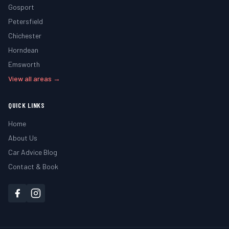
Gosport
Petersfield
Chichester
Horndean
Emsworth
View all areas →
QUICK LINKS
Home
About Us
Car Advice Blog
Contact & Book