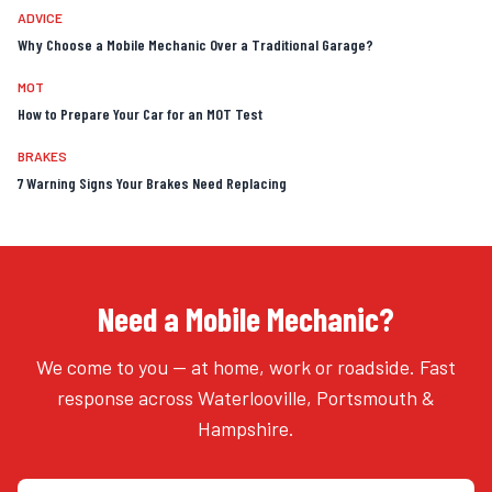
ADVICE
Why Choose a Mobile Mechanic Over a Traditional Garage?
MOT
How to Prepare Your Car for an MOT Test
BRAKES
7 Warning Signs Your Brakes Need Replacing
Need a Mobile Mechanic?
We come to you — at home, work or roadside. Fast
response across Waterlooville, Portsmouth &
Hampshire.