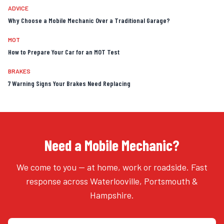
ADVICE
Why Choose a Mobile Mechanic Over a Traditional Garage?
MOT
How to Prepare Your Car for an MOT Test
BRAKES
7 Warning Signs Your Brakes Need Replacing
Need a Mobile Mechanic?
We come to you — at home, work or roadside. Fast
response across Waterlooville, Portsmouth &
Hampshire.