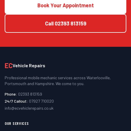
Book Your Appointment
Call
02393 813159
EC
Vehicle Repairs
Professional mobile mechanic services across Waterlooville,
Portsmouth and Hampshire. We come to you.
Phone:
02393 813159
24/7 Callout:
07927 710020
info@ecvehiclerepairs.co.uk
OUR SERVICES