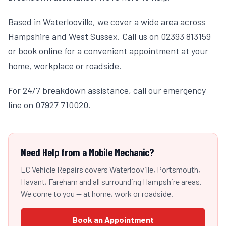
Based in Waterlooville, we cover a wide area across
Hampshire and West Sussex. Call us on 02393 813159
or book online for a convenient appointment at your
home, workplace or roadside.
For 24/7 breakdown assistance, call our emergency
line on 07927 710020.
Need Help from a Mobile Mechanic?
EC Vehicle Repairs covers Waterlooville, Portsmouth,
Havant, Fareham and all surrounding Hampshire areas.
We come to you — at home, work or roadside.
Book an Appointment