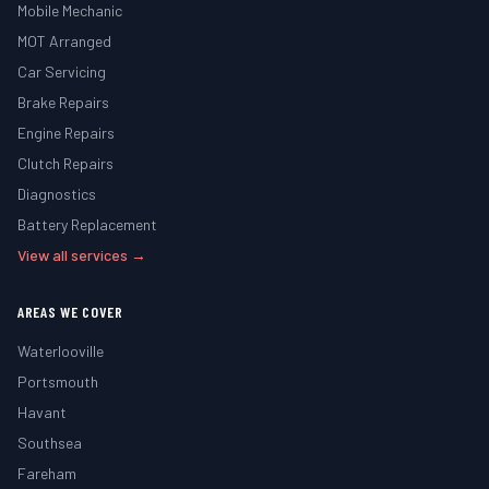
Mobile Mechanic
MOT Arranged
Car Servicing
Brake Repairs
Engine Repairs
Clutch Repairs
Diagnostics
Battery Replacement
View all services →
AREAS WE COVER
Waterlooville
Portsmouth
Havant
Southsea
Fareham