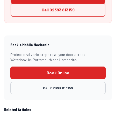
Call
02393 813159
Book a Mobile Mechanic
Professional vehicle repairs at your door across
Waterlooville, Portsmouth and Hampshire.
Book Online
Call
02393 813159
Related Articles