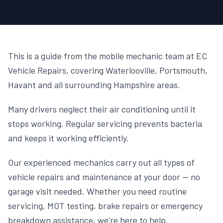
This is a guide from the mobile mechanic team at EC
Vehicle Repairs, covering Waterlooville, Portsmouth,
Havant and all surrounding Hampshire areas.
Many drivers neglect their air conditioning until it
stops working. Regular servicing prevents bacteria
and keeps it working efficiently.
Our experienced mechanics carry out all types of
vehicle repairs and maintenance at your door — no
garage visit needed. Whether you need routine
servicing, MOT testing, brake repairs or emergency
breakdown assistance, we're here to help.