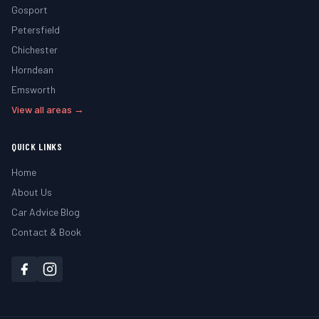
Gosport
Petersfield
Chichester
Horndean
Emsworth
View all areas →
QUICK LINKS
Home
About Us
Car Advice Blog
Contact & Book