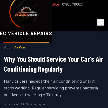
Office:
02393 813159
|
24/7 Callout:
07927 710020
Mon–Fri 8am–6pm | Sat 8am–1pm
EC
Vehicle Repairs
EC VEHICLE REPAIRS
→
Blog
Air Con
Why You Should Service Your Car's Air
Conditioning Regularly
Many drivers neglect their air conditioning until it
stops working. Regular servicing prevents bacteria
and keeps it working efficiently.
5
min read · EC Vehicle Repairs