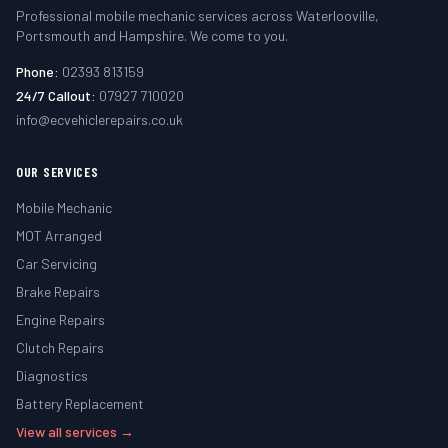
Professional mobile mechanic services across Waterlooville,
Portsmouth and Hampshire. We come to you.
Phone:
02393 813159
24/7 Callout:
07927 710020
info@ecvehiclerepairs.co.uk
OUR SERVICES
Mobile Mechanic
MOT Arranged
Car Servicing
Brake Repairs
Engine Repairs
Clutch Repairs
Diagnostics
Battery Replacement
View all services →