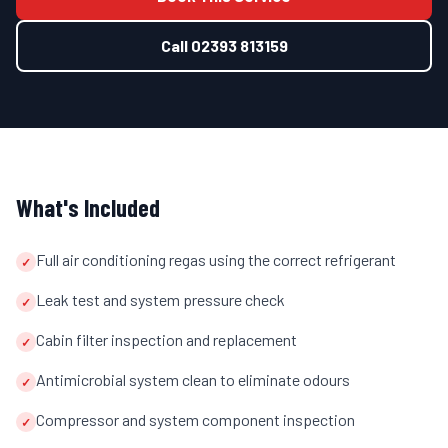
Call
02393 813159
What's Included
Full air conditioning regas using the correct refrigerant
✓
Leak test and system pressure check
✓
Cabin filter inspection and replacement
✓
Antimicrobial system clean to eliminate odours
✓
Compressor and system component inspection
✓