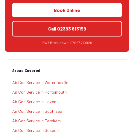
Book Online
Call
02393 813159
24/7 Breakdown:
07927 710020
Areas Covered
Air Con Service
in
Waterlooville
Air Con Service
in
Portsmouth
Air Con Service
in
Havant
Air Con Service
in
Southsea
Air Con Service
in
Fareham
Air Con Service
in
Gosport