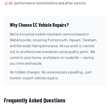
AC performance tested before and after service
✓
Why Choose EC Vehicle Repairs?
We're a trusted mobile mechanic service based in
Waterlooville, covering Portsmouth, Havant, Fareham
and the wider Hampshire area. All our work is carried
out to professional standards using quality parts. We
come to your home, workplace or roadside — saving
you time and hassle.
No hidden charges. No unnecessary upselling. Just
honest, expert vehicle repairs.
Frequently Asked Questions