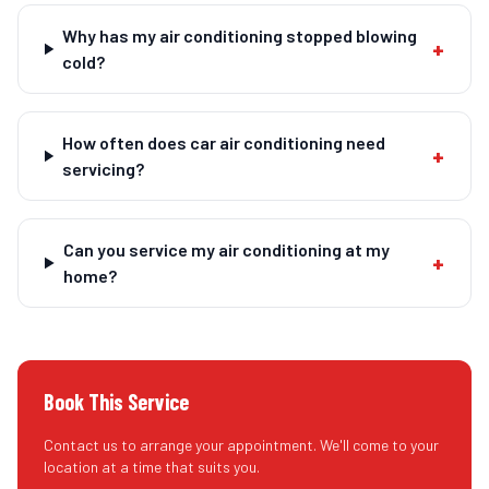
Why has my air conditioning stopped blowing
+
cold?
How often does car air conditioning need
+
servicing?
Can you service my air conditioning at my
+
home?
Book This Service
Contact us to arrange your appointment. We'll come to your
location at a time that suits you.