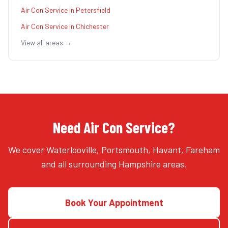
Air Con Service
in
Petersfield
Air Con Service
in
Chichester
View all areas →
Need Air Con Service?
We cover Waterlooville, Portsmouth, Havant, Fareham
and all surrounding Hampshire areas.
Book Your Appointment