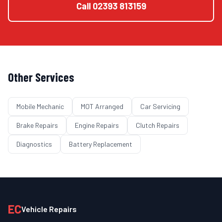
Call
02393 813159
Other Services
Mobile Mechanic
MOT Arranged
Car Servicing
Brake Repairs
Engine Repairs
Clutch Repairs
Diagnostics
Battery Replacement
EC
Vehicle Repairs