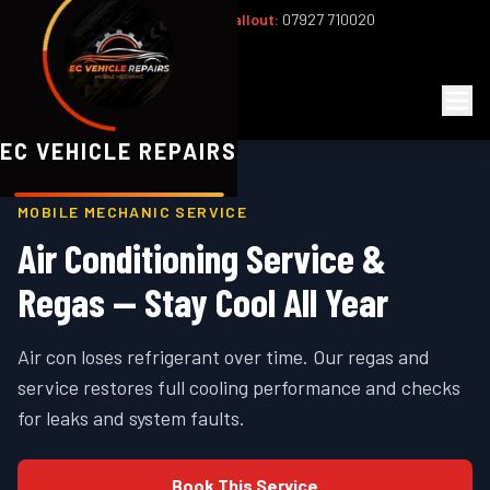
Office:
02393 813159
|
24/7 Callout:
07927 710020
Mon–Fri 8am–6pm | Sat 8am–1pm
EC
Vehicle Repairs
EC VEHICLE REPAIRS
MOBILE MECHANIC SERVICE
Air Conditioning Service &
Regas — Stay Cool All Year
Air con loses refrigerant over time. Our regas and
service restores full cooling performance and checks
for leaks and system faults.
Book This Service