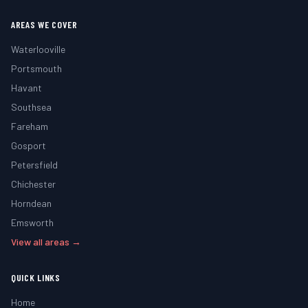
AREAS WE COVER
Waterlooville
Portsmouth
Havant
Southsea
Fareham
Gosport
Petersfield
Chichester
Horndean
Emsworth
View all areas →
QUICK LINKS
Home