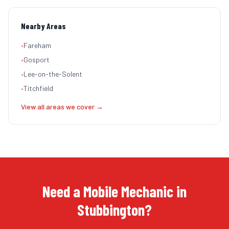
Nearby Areas
•
Fareham
•
Gosport
•
Lee-on-the-Solent
•
Titchfield
View all areas we cover →
Need a Mobile Mechanic in
Stubbington?