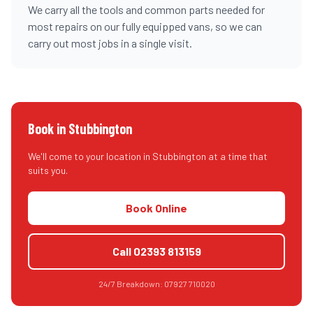
We carry all the tools and common parts needed for
most repairs on our fully equipped vans, so we can
carry out most jobs in a single visit.
Book in
Stubbington
We'll come to your location in
Stubbington
at a time that
suits you.
Book Online
Call
02393 813159
24/7 Breakdown:
07927 710020