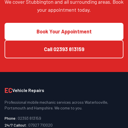
We cover Stubbington and all surrounding areas. Book
your appointment today.
Book Your Appointment
Call
02393 813159
EC
Vehicle Repairs
Professional mobile mechanic services across Waterlooville,
Portsmouth and Hampshire. We come to you.
Phone:
02393 813159
24/7 Callout:
07927 710020