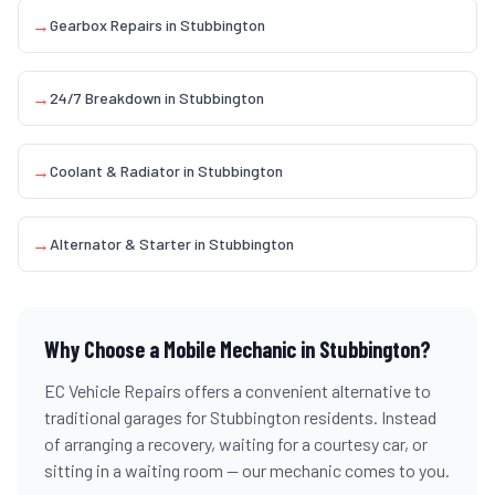
→
Gearbox Repairs
in
Stubbington
→
24/7 Breakdown
in
Stubbington
→
Coolant & Radiator
in
Stubbington
→
Alternator & Starter
in
Stubbington
Why Choose a Mobile Mechanic in
Stubbington
?
EC Vehicle Repairs offers a convenient alternative to
traditional garages for
Stubbington
residents. Instead
of arranging a recovery, waiting for a courtesy car, or
sitting in a waiting room — our mechanic comes to you.