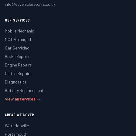
info@ecvehiclerepairs.co.uk
OUR SERVICES
Mobile Mechanic
MOT Arranged
Car Servicing
Brake Repairs
Engine Repairs
Clutch Repairs
Diagnostics
Battery Replacement
View all services →
AREAS WE COVER
Waterlooville
Portsmouth