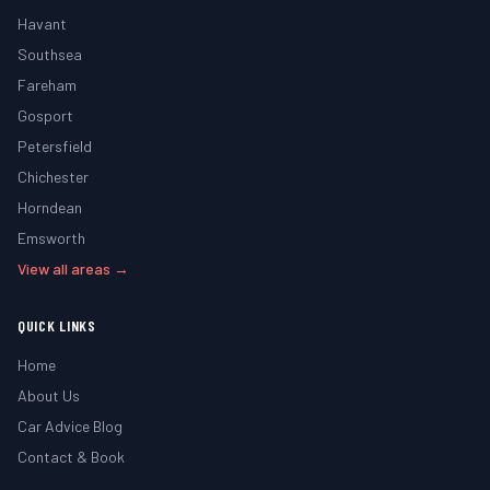
Havant
Southsea
Fareham
Gosport
Petersfield
Chichester
Horndean
Emsworth
View all areas →
QUICK LINKS
Home
About Us
Car Advice Blog
Contact & Book