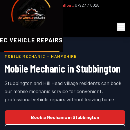
Office:
02393 813159
|
24/7 Callout:
07927 710020
Mon–Fri 8am–6pm | Sat 8am–1pm
EC
Vehicle Repairs
EC VEHICLE REPAIRS
MOBILE MECHANIC —
HAMPSHIRE
Mobile Mechanic in
Stubbington
Stubbington and Hill Head village residents can book
our mobile mechanic service for convenient,
professional vehicle repairs without leaving home.
Book a Mechanic in
Stubbington