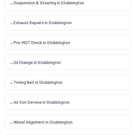
→
Suspension & Steering
in
Stubbington
→
Exhaust Repairs
in
Stubbington
→
Pre-MOT Check
in
Stubbington
→
Oil Change
in
Stubbington
→
Timing Belt
in
Stubbington
→
Air Con Service
in
Stubbington
→
Wheel Alignment
in
Stubbington