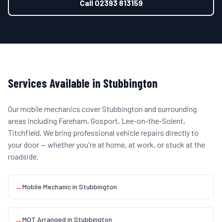
Call
02393 813159
Services Available in
Stubbington
Our mobile mechanics cover
Stubbington
and surrounding
areas including
Fareham, Gosport, Lee-on-the-Solent,
Titchfield
. We bring professional vehicle repairs directly to
your door — whether you're at home, at work, or stuck at the
roadside.
→
Mobile Mechanic
in
Stubbington
→
MOT Arranged
in
Stubbington