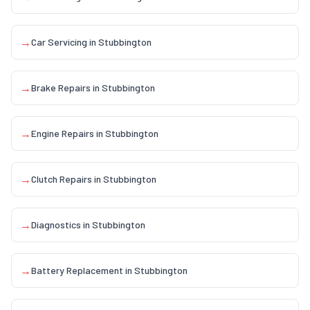
→
Car Servicing
in
Stubbington
→
Brake Repairs
in
Stubbington
→
Engine Repairs
in
Stubbington
→
Clutch Repairs
in
Stubbington
→
Diagnostics
in
Stubbington
→
Battery Replacement
in
Stubbington