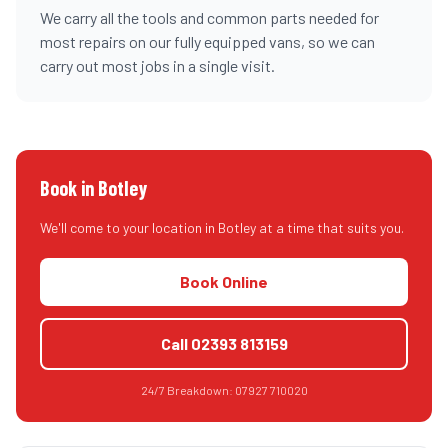
We carry all the tools and common parts needed for
most repairs on our fully equipped vans, so we can
carry out most jobs in a single visit.
Book in
Botley
We'll come to your location in
Botley
at a time that suits you.
Book Online
Call
02393 813159
24/7 Breakdown:
07927 710020