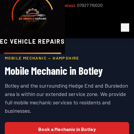
Office:
02393 813159
|
24/7 Callout:
07927 710020
Mon–Fri 8am–6pm | Sat 8am–1pm
EC
Vehicle Repairs
EC VEHICLE REPAIRS
MOBILE MECHANIC —
HAMPSHIRE
Mobile Mechanic in
Botley
Botley and the surrounding Hedge End and Bursledon
area is within our extended service zone. We provide
full mobile mechanic services to residents and
businesses.
Book a Mechanic in
Botley