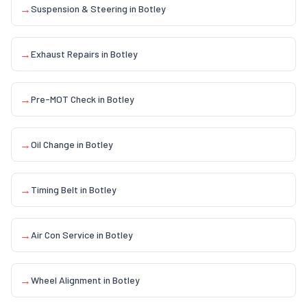
→
Suspension & Steering
in
Botley
→
Exhaust Repairs
in
Botley
→
Pre-MOT Check
in
Botley
→
Oil Change
in
Botley
→
Timing Belt
in
Botley
→
Air Con Service
in
Botley
→
Wheel Alignment
in
Botley