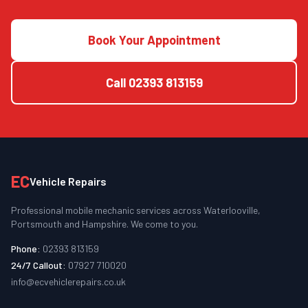
Book Your Appointment
Call
02393 813159
EC
Vehicle Repairs
Professional mobile mechanic services across Waterlooville,
Portsmouth and Hampshire. We come to you.
Phone:
02393 813159
24/7 Callout:
07927 710020
info@ecvehiclerepairs.co.uk