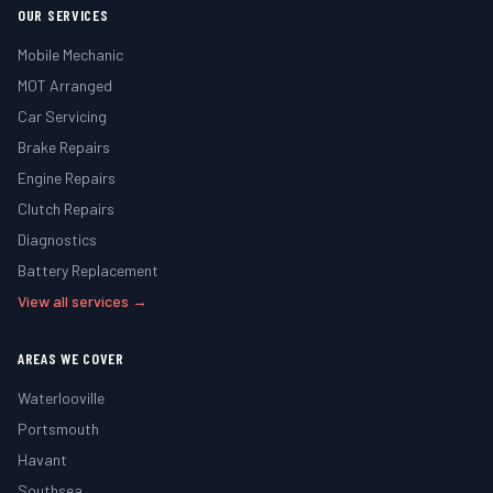
OUR SERVICES
Mobile Mechanic
MOT Arranged
Car Servicing
Brake Repairs
Engine Repairs
Clutch Repairs
Diagnostics
Battery Replacement
View all services →
AREAS WE COVER
Waterlooville
Portsmouth
Havant
Southsea