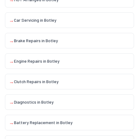
→
Car Servicing
in
Botley
→
Brake Repairs
in
Botley
→
Engine Repairs
in
Botley
→
Clutch Repairs
in
Botley
→
Diagnostics
in
Botley
→
Battery Replacement
in
Botley