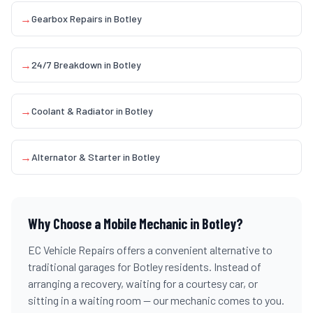
→
Gearbox Repairs
in
Botley
→
24/7 Breakdown
in
Botley
→
Coolant & Radiator
in
Botley
→
Alternator & Starter
in
Botley
Why Choose a Mobile Mechanic in
Botley
?
EC Vehicle Repairs offers a convenient alternative to
traditional garages for
Botley
residents. Instead of
arranging a recovery, waiting for a courtesy car, or
sitting in a waiting room — our mechanic comes to you.