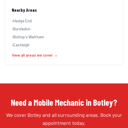
Nearby Areas
•
Hedge End
•
Bursledon
•
Bishop's Waltham
•
Eastleigh
View all areas we cover →
Need a Mobile Mechanic in Botley?
We cover Botley and all surrounding areas. Book your
appointment today.