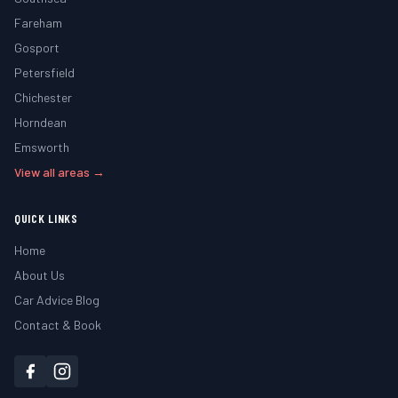
Fareham
Gosport
Petersfield
Chichester
Horndean
Emsworth
View all areas →
QUICK LINKS
Home
About Us
Car Advice Blog
Contact & Book