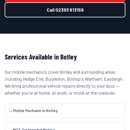
Call
02393 813159
Services Available in
Botley
Our mobile mechanics cover
Botley
and surrounding areas
including
Hedge End, Bursledon, Bishop's Waltham, Eastleigh
.
We bring professional vehicle repairs directly to your door —
whether you're at home, at work, or stuck at the roadside.
→
Mobile Mechanic
in
Botley
→
MOT Arranged
in
Botley