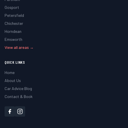
Gosport
Petersfield
Chichester
Horndean
Emsworth
View all areas →
QUICK LINKS
Home
About Us
Car Advice Blog
Contact & Book