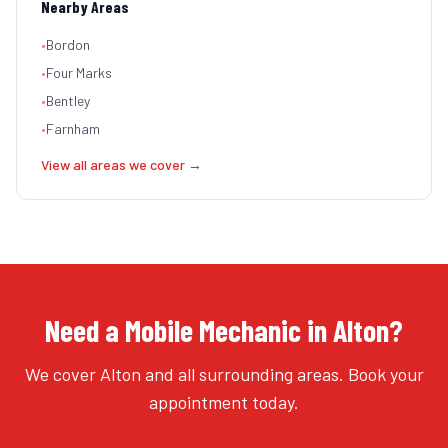
Nearby Areas
•
Bordon
•
Four Marks
•
Bentley
•
Farnham
View all areas we cover →
Need a Mobile Mechanic in Alton?
We cover Alton and all surrounding areas. Book your
appointment today.