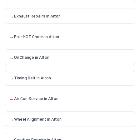
→
Exhaust Repairs
in
Alton
→
Pre-MOT Check
in
Alton
→
Oil Change
in
Alton
→
Timing Belt
in
Alton
→
Air Con Service
in
Alton
→
Wheel Alignment
in
Alton
→
Gearbox Repairs
in
Alton