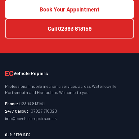
Book Your Appointment
Call
02393 813159
EC
Vehicle Repairs
Professional mobile mechanic services across Waterlooville,
Portsmouth and Hampshire. We come to you.
Phone:
02393 813159
24/7 Callout:
07927 710020
info@ecvehiclerepairs.co.uk
OUR SERVICES