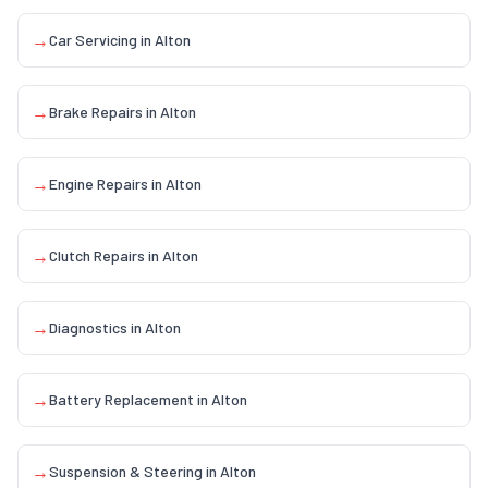
→
Car Servicing
in
Alton
→
Brake Repairs
in
Alton
→
Engine Repairs
in
Alton
→
Clutch Repairs
in
Alton
→
Diagnostics
in
Alton
→
Battery Replacement
in
Alton
→
Suspension & Steering
in
Alton