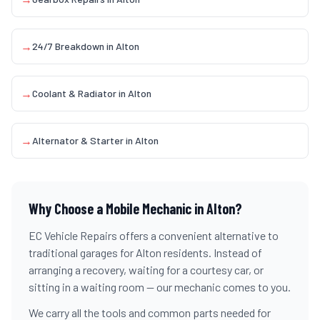
→
24/7 Breakdown
in
Alton
→
Coolant & Radiator
in
Alton
→
Alternator & Starter
in
Alton
Why Choose a Mobile Mechanic in
Alton
?
EC Vehicle Repairs offers a convenient alternative to
traditional garages for
Alton
residents. Instead of
arranging a recovery, waiting for a courtesy car, or
sitting in a waiting room — our mechanic comes to you.
We carry all the tools and common parts needed for