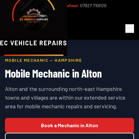
Office:
02393 813159
|
24/7 Callout:
07927 710020
Mon–Fri 8am–6pm | Sat 8am–1pm
EC
Vehicle Repairs
EC VEHICLE REPAIRS
MOBILE MECHANIC —
HAMPSHIRE
Mobile Mechanic in
Alton
Alton and the surrounding north-east Hampshire
towns and villages are within our extended service
area for mobile mechanic repairs and servicing.
Book a Mechanic in
Alton