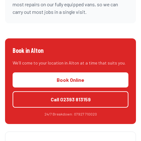
most repairs on our fully equipped vans, so we can
carry out most jobs in a single visit.
Book in
Alton
We'll come to your location in
Alton
at a time that suits you.
Book Online
Call
02393 813159
24/7 Breakdown:
07927 710020