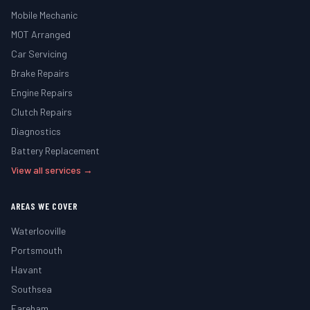
Mobile Mechanic
MOT Arranged
Car Servicing
Brake Repairs
Engine Repairs
Clutch Repairs
Diagnostics
Battery Replacement
View all services →
AREAS WE COVER
Waterlooville
Portsmouth
Havant
Southsea
Fareham