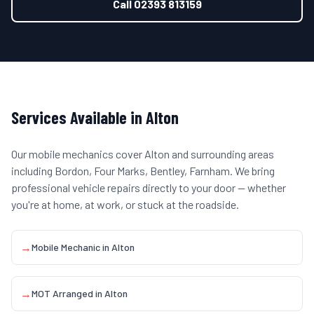
Call
02393 813159
Services Available in
Alton
Our mobile mechanics cover
Alton
and surrounding areas
including
Bordon, Four Marks, Bentley, Farnham
. We bring
professional vehicle repairs directly to your door — whether
you're at home, at work, or stuck at the roadside.
→
Mobile Mechanic
in
Alton
→
MOT Arranged
in
Alton