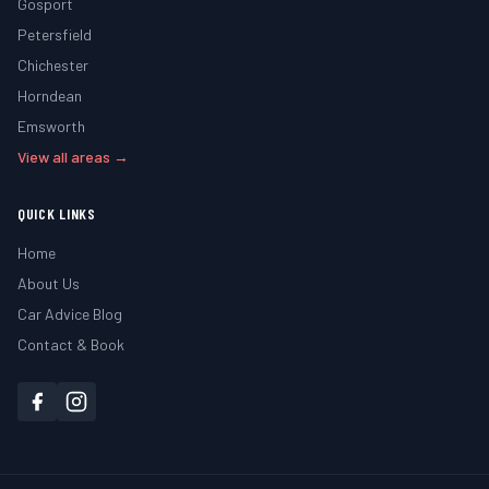
Gosport
Petersfield
Chichester
Horndean
Emsworth
View all areas →
QUICK LINKS
Home
About Us
Car Advice Blog
Contact & Book