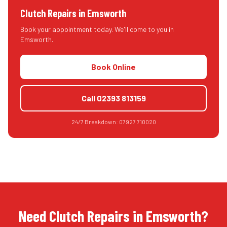
Clutch Repairs
in
Emsworth
Book your appointment today. We'll come to you in
Emsworth
.
Book Online
Call
02393 813159
24/7 Breakdown:
07927 710020
Need Clutch Repairs in Emsworth?