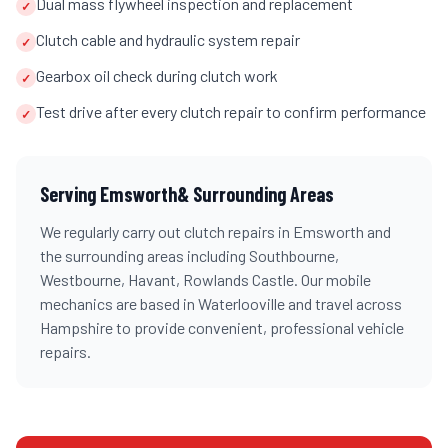
Dual mass flywheel inspection and replacement
✓
Clutch cable and hydraulic system repair
✓
Gearbox oil check during clutch work
✓
Test drive after every clutch repair to confirm performance
✓
Serving
Emsworth
& Surrounding Areas
We regularly carry out
clutch repairs
in
Emsworth
and
the surrounding areas including
Southbourne,
Westbourne, Havant, Rowlands Castle
. Our mobile
mechanics are based in Waterlooville and travel across
Hampshire
to provide convenient, professional vehicle
repairs.