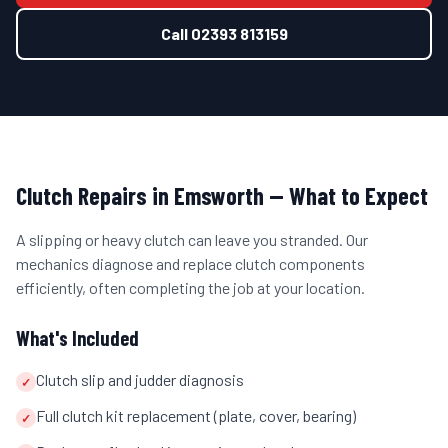
Call
02393 813159
Clutch Repairs
in
Emsworth
— What to Expect
A slipping or heavy clutch can leave you stranded. Our
mechanics diagnose and replace clutch components
efficiently, often completing the job at your location.
What's Included
Clutch slip and judder diagnosis
✓
Full clutch kit replacement (plate, cover, bearing)
✓