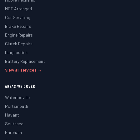
MOT Arranged
Car Servicing
Brake Repairs
Engine Repairs
Clutch Repairs
Diagnostics
Battery Replacement
View all services →
AREAS WE COVER
Waterlooville
Portsmouth
Havant
Southsea
Fareham