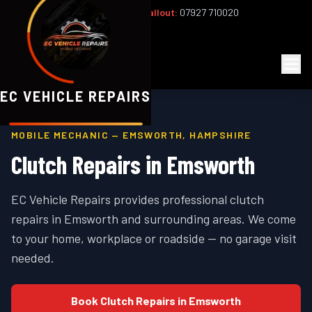
Office:
02393 813159
|
24/7 Callout:
07927 710020
Mon–Fri 8am–6pm | Sat 8am–1pm
EC
Vehicle Repairs
EC VEHICLE REPAIRS
MOBILE MECHANIC —
EMSWORTH
,
HAMPSHIRE
Clutch Repairs
in
Emsworth
EC Vehicle Repairs provides professional
clutch
repairs
in
Emsworth
and surrounding areas. We come
to your home, workplace or roadside — no garage visit
needed.
Book
Clutch Repairs
in
Emsworth