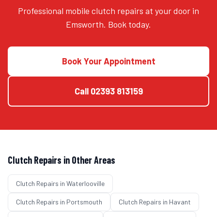
Professional mobile clutch repairs at your door in
Emsworth. Book today.
Book Your Appointment
Call
02393 813159
Clutch Repairs
in Other Areas
Clutch Repairs
in
Waterlooville
Clutch Repairs
in
Portsmouth
Clutch Repairs
in
Havant