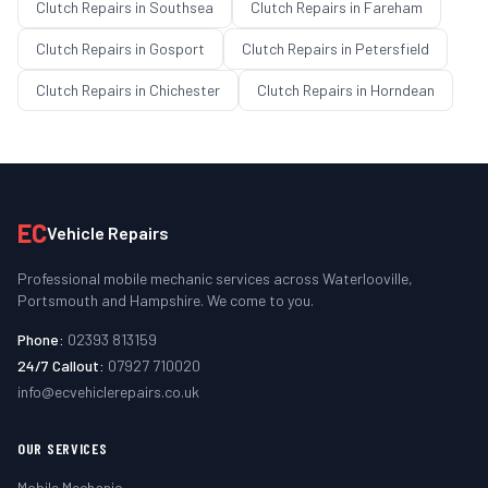
Clutch Repairs
in
Southsea
Clutch Repairs
in
Fareham
Clutch Repairs
in
Gosport
Clutch Repairs
in
Petersfield
Clutch Repairs
in
Chichester
Clutch Repairs
in
Horndean
EC
Vehicle Repairs
Professional mobile mechanic services across Waterlooville,
Portsmouth and Hampshire. We come to you.
Phone:
02393 813159
24/7 Callout:
07927 710020
info@ecvehiclerepairs.co.uk
OUR SERVICES
Mobile Mechanic