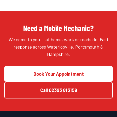
Need a Mobile Mechanic?
We come to you — at home, work or roadside. Fast
response across Waterlooville, Portsmouth &
Hampshire.
Book Your Appointment
Call
02393 813159