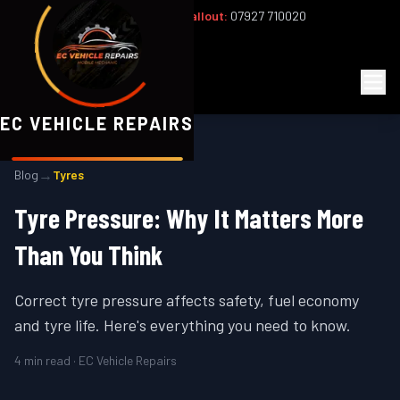
Office:
02393 813159
|
24/7 Callout:
07927 710020
Mon–Fri 8am–6pm | Sat 8am–1pm
EC
Vehicle Repairs
EC VEHICLE REPAIRS
→
Blog
Tyres
Tyre Pressure: Why It Matters More
Than You Think
Correct tyre pressure affects safety, fuel economy
and tyre life. Here's everything you need to know.
4
min read · EC Vehicle Repairs