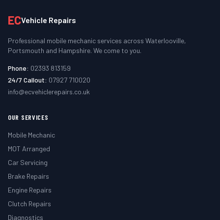
EC
Vehicle Repairs
Professional mobile mechanic services across Waterlooville,
Portsmouth and Hampshire. We come to you.
Phone:
02393 813159
24/7 Callout:
07927 710020
info@ecvehiclerepairs.co.uk
OUR SERVICES
Mobile Mechanic
MOT Arranged
Car Servicing
Brake Repairs
Engine Repairs
Clutch Repairs
Diagnostics