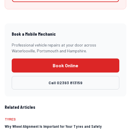
Book a Mobile Mechanic
Professional vehicle repairs at your door across
Waterlooville, Portsmouth and Hampshire.
Book Online
Call
02393 813159
Related Articles
TYRES
Why Wheel Alignment Is Important for Your Tyres and Safety