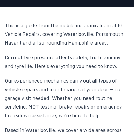
This is a guide from the mobile mechanic team at EC
Vehicle Repairs, covering Waterlooville, Portsmouth,
Havant and all surrounding Hampshire areas.
Correct tyre pressure affects safety, fuel economy
and tyre life. Here's everything you need to know.
Our experienced mechanics carry out all types of
vehicle repairs and maintenance at your door — no
garage visit needed. Whether you need routine
servicing, MOT testing, brake repairs or emergency
breakdown assistance, we're here to help.
Based in Waterlooville, we cover a wide area across