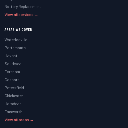
Battery Replacement
View all services →
AREAS WE COVER
Waterlooville
Portsmouth
Havant
Southsea
Fareham
Gosport
Petersfield
Chichester
Horndean
Emsworth
View all areas →