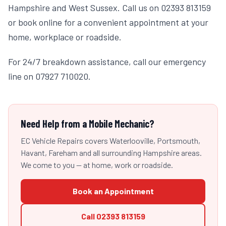
Hampshire and West Sussex. Call us on 02393 813159
or book online for a convenient appointment at your
home, workplace or roadside.
For 24/7 breakdown assistance, call our emergency
line on 07927 710020.
Need Help from a Mobile Mechanic?
EC Vehicle Repairs covers Waterlooville, Portsmouth,
Havant, Fareham and all surrounding Hampshire areas.
We come to you — at home, work or roadside.
Book an Appointment
Call
02393 813159