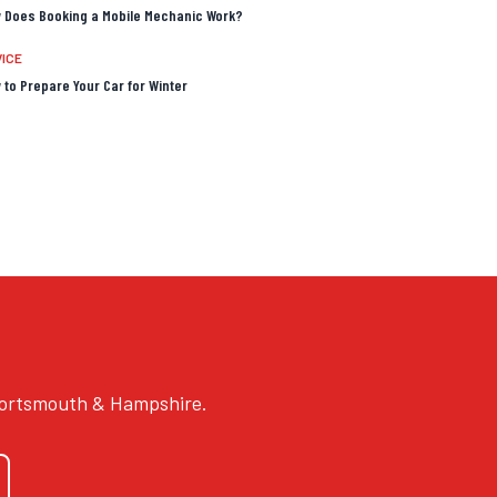
 Does Booking a Mobile Mechanic Work?
ICE
 to Prepare Your Car for Winter
 Portsmouth & Hampshire.