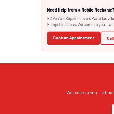
Need Help from a Mobile Mechanic
EC Vehicle Repairs covers Waterloovill
Hampshire areas. We come to you — at 
Book an Appointment
Cal
We come to you — at hom