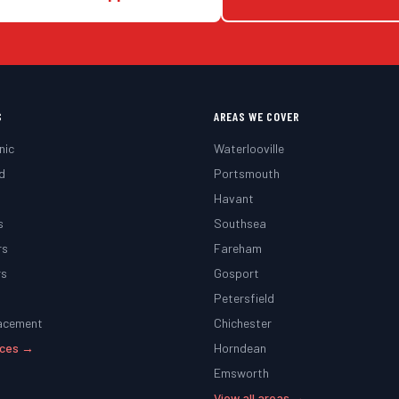
S
AREAS WE COVER
nic
Waterlooville
d
Portsmouth
g
Havant
s
Southsea
rs
Fareham
rs
Gosport
Petersfield
lacement
Chichester
vices →
Horndean
Emsworth
View all areas →