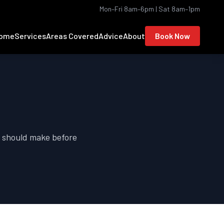
Mon–Fri 8am–6pm | Sat 8am–1pm
ome
Services
Areas Covered
Advice
About
Book Now
r should make before