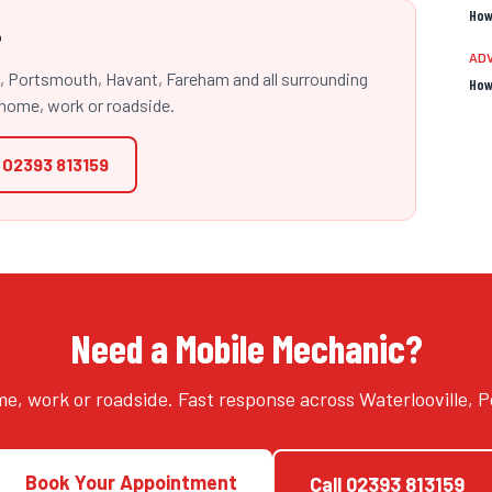
How
?
ADV
e, Portsmouth, Havant, Fareham and all surrounding
How
home, work or roadside.
l
02393 813159
Need a Mobile Mechanic?
e, work or roadside. Fast response across Waterlooville,
Book Your Appointment
Call
02393 813159