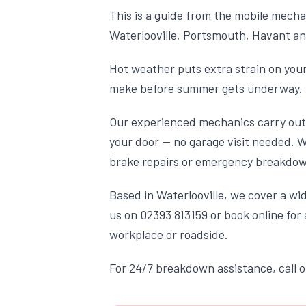
This is a guide from the mobile mecha
Waterlooville, Portsmouth, Havant an
Hot weather puts extra strain on your
make before summer gets underway.
Our experienced mechanics carry out 
your door — no garage visit needed. 
brake repairs or emergency breakdown
Based in Waterlooville, we cover a w
us on 02393 813159 or book online fo
workplace or roadside.
For 24/7 breakdown assistance, call 