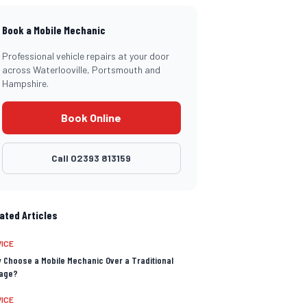
Book a Mobile Mechanic
Professional vehicle repairs at your door
across Waterlooville, Portsmouth and
Hampshire.
Book Online
Call
02393 813159
ated Articles
ICE
 Choose a Mobile Mechanic Over a Traditional
age?
ICE