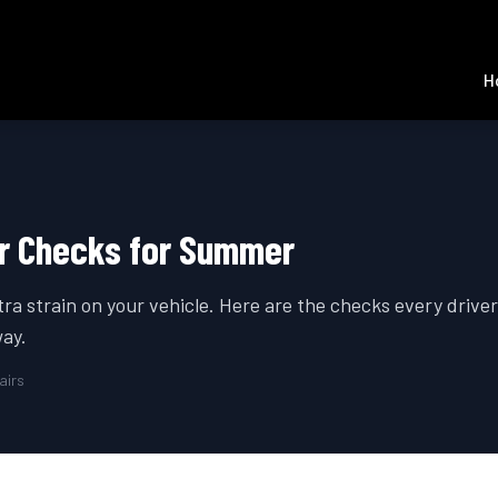
H
ar Checks for Summer
ra strain on your vehicle. Here are the checks every drive
ay.
airs