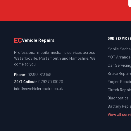
EC
OUR SERVICE
Vehicle Repairs
Mobile Mecha
Professional mobile mechanic services across
MOT Arrange
Waterlooville, Portsmouth and Hampshire. We
come to you.
Car Servicin
Brake Repair
Phone:
02393 813159
24/7 Callout:
07927 710020
Engine Repai
info@ecvehiclerepairs.co.uk
Clutch Repai
Diagnostics
Battery Rep
View all ser