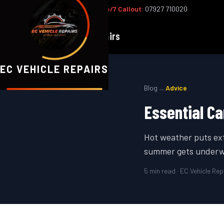
Office:
02393 813159
|
24/7 Callout:
07927 710020
EC
Vehicle Repairs
EC VEHICLE REPAIRS
→
Blog
Advice
Essential C
Hot weather puts ext
summer gets underw
5
min read · EC Vehicle Rep