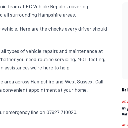
nic team at EC Vehicle Repairs, covering
d all surrounding Hampshire areas.
 vehicle. Here are the checks every driver should
all types of vehicle repairs and maintenance at
Whether you need routine servicing, MOT testing,
 assistance, we're here to help.
ide area across Hampshire and West Sussex. Call
r a convenient appointment at your home,
Rel
ADV
Why
our emergency line on 07927 710020.
Gar
ADV