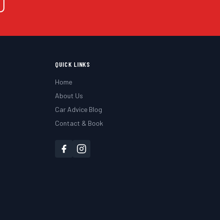
QUICK LINKS
Home
About Us
Car Advice Blog
Contact & Book