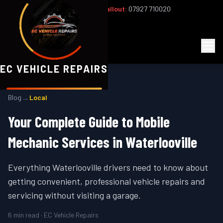
Office:
02393 813159
|
24/7 Callout:
07927 710020
Mon–Fri 8am–6pm | Sat 8am–1pm
EC
Vehicle Repairs
EC VEHICLE REPAIRS
→
Blog
Local
Your Complete Guide to Mobile
Mechanic Services in Waterlooville
Everything Waterlooville drivers need to know about
getting convenient, professional vehicle repairs and
servicing without visiting a garage.
6
min read · EC Vehicle Repairs