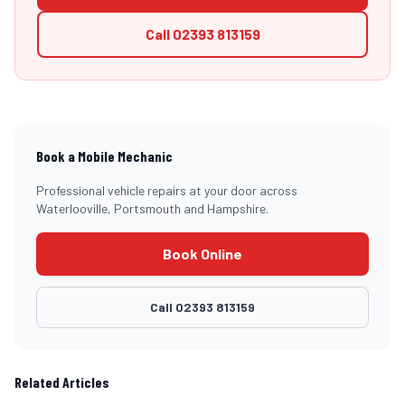
Call
02393 813159
Book a Mobile Mechanic
Professional vehicle repairs at your door across
Waterlooville, Portsmouth and Hampshire.
Book Online
Call
02393 813159
Related Articles