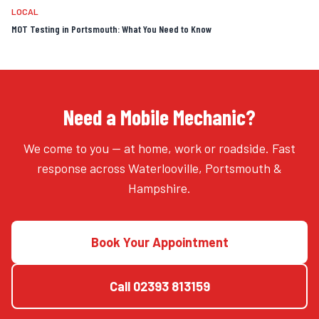
LOCAL
MOT Testing in Portsmouth: What You Need to Know
Need a Mobile Mechanic?
We come to you — at home, work or roadside. Fast
response across Waterlooville, Portsmouth &
Hampshire.
Book Your Appointment
Call
02393 813159