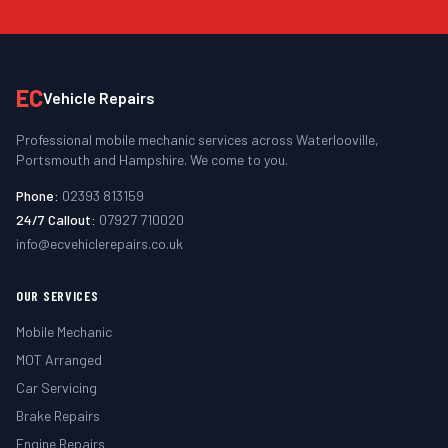
EC
Vehicle Repairs
Professional mobile mechanic services across Waterlooville,
Portsmouth and Hampshire. We come to you.
Phone:
02393 813159
24/7 Callout:
07927 710020
info@ecvehiclerepairs.co.uk
OUR SERVICES
Mobile Mechanic
MOT Arranged
Car Servicing
Brake Repairs
Engine Repairs