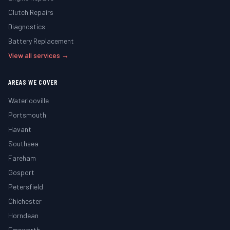
Clutch Repairs
Diagnostics
Battery Replacement
View all services →
AREAS WE COVER
Waterlooville
Portsmouth
Havant
Southsea
Fareham
Gosport
Petersfield
Chichester
Horndean
Emsworth