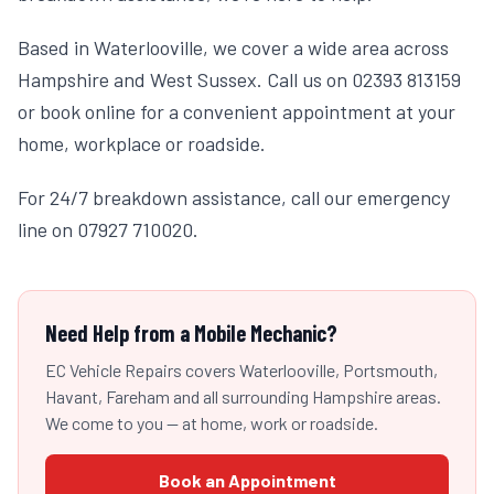
Based in Waterlooville, we cover a wide area across
Hampshire and West Sussex. Call us on 02393 813159
or book online for a convenient appointment at your
home, workplace or roadside.
For 24/7 breakdown assistance, call our emergency
line on 07927 710020.
Need Help from a Mobile Mechanic?
EC Vehicle Repairs covers Waterlooville, Portsmouth,
Havant, Fareham and all surrounding Hampshire areas.
We come to you — at home, work or roadside.
Book an Appointment