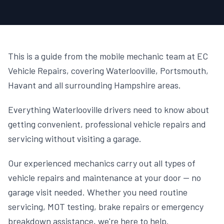
This is a guide from the mobile mechanic team at EC
Vehicle Repairs, covering Waterlooville, Portsmouth,
Havant and all surrounding Hampshire areas.
Everything Waterlooville drivers need to know about
getting convenient, professional vehicle repairs and
servicing without visiting a garage.
Our experienced mechanics carry out all types of
vehicle repairs and maintenance at your door — no
garage visit needed. Whether you need routine
servicing, MOT testing, brake repairs or emergency
breakdown assistance, we're here to help.